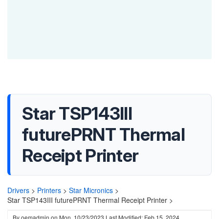
Star TSP143III
futurePRNT Thermal
Receipt Printer
Drivers
>
Printers
>
Star Micronics
>
Star TSP143III futurePRNT Thermal Receipt Printer >
By
oemadmin
on
Mon, 10/23/2023
Last Modified: Feb 15, 2024