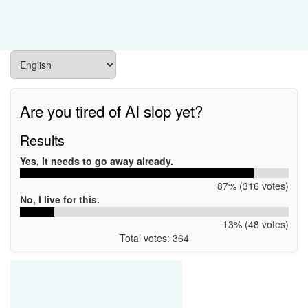
Are you tired of AI slop yet?
Results
Yes, it needs to go away already.
87% (316 votes)
No, I live for this.
13% (48 votes)
Total votes: 364