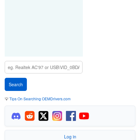
💡
Tips On Searching OEMDrivers.com
Log in