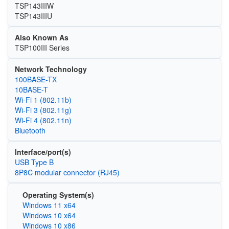
TSP143IIIW
TSP143IIIU
Also Known As
TSP100III Series
Network Technology
100BASE-TX
10BASE-T
Wi‑Fi 1 (802.11b)
Wi‑Fi 3 (802.11g)
Wi‑Fi 4 (802.11n)
Bluetooth
Interface/port(s)
USB Type B
8P8C modular connector (RJ45)
Operating System(s)
Windows 11 x64
Windows 10 x64
Windows 10 x86