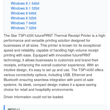
Windows 8.1 64bit
Windows 8.1 32bit
Windows 8 64bit
Windows 8 32bit
Windows 7 64bit
Windows 7 32bit
The Star TSP143III futurePRNT Thermal Receipt Printer is a high-
performance and versatile printing solution designed for
businesses of all sizes. This printer is known for its exceptional
speed and reliability, capable of handling high-volume receipt
printing with ease. Equipped with innovative futurePRNT
technology, it allows businesses to customize and brand their
receipts, enhancing the overall customer experience. With an
intuitive design, it's easy to set up and use. The TSP143III offers
various connectivity options, including USB, Ethernet and
Bluetooth ensuring seamless integration with point-of-sale
systems. Its sleek, compact design makes it a space-saving
choice for retail and hospitality environments.
Driver information could not be loaded.
HWID(s)