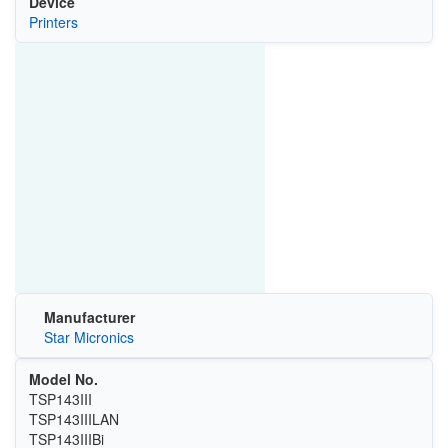
Device
Printers
Manufacturer
Star Micronics
Model No.
TSP143III
TSP143IIILAN
TSP143IIIBi