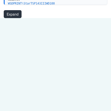
WSDPRINT\StarTSP143IIIWD100
WSDPRINT\StarTSP143IIILAN3F00
USBPRINT\StarTSP143IIIBI661E
Expand