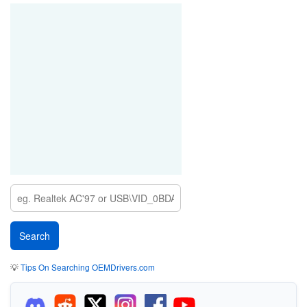
💡
Tips On Searching OEMDrivers.com