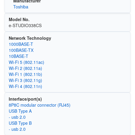
Manufacturer
Toshiba
Model No.
e-STUDIO338CS
Network Technology
1000BASE-T
100BASE-TX
10BASE-T
Wi‑Fi 5 (802.11ac)
Wi‑Fi 2 (802.11a)
Wi‑Fi 1 (802.11b)
Wi‑Fi 3 (802.11g)
Wi‑Fi 4 (802.11n)
Interface/port(s)
8P8C modular connector (RJ45)
USB Type A
- usb 2.0
USB Type B
- usb 2.0