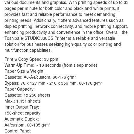
various documents and graphics. With printing speeds of up to 33
pages per minute for both color and black-and-white prints, it
provides fast and reliable performance to meet demanding
printing needs. Additionally, it offers advanced features such as
duplex printing, network connectivity, and mobile printing support,
enhancing productivity and convenience in the office. Overall, the
Toshiba e-STUDIO338CS Printer is a reliable and versatile
solution for businesses seeking high-quality color printing and
multifunction capabilities.
Print & Copy Speed: 33 ppm
Warm-Up Time: ~ 16 seconds (from sleep mode)
Paper Size & Weight:
Cassette: A6-A4/custom, 60-176 g/m²
Bypass: 76 x 127 mm - 216 x 356 mm, 60-176 g/m²
Paper Capacity:
Cassette: 1x 250 sheets
Max.: 1,451 sheets
Inner Output Tray:
150-sheet capacity
Automatic Duplex:
A4/custom, 60-105 g/m²
Control Panel: