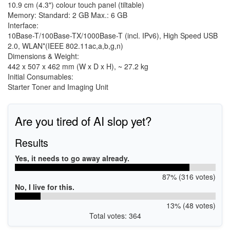
10.9 cm (4.3") colour touch panel (tiltable)
Memory: Standard: 2 GB Max.: 6 GB
Interface:
10Base-T/100Base-TX/1000Base-T (incl. IPv6), High Speed USB
2.0, WLAN*(IEEE 802.11ac,a,b,g,n)
Dimensions & Weight:
442 x 507 x 462 mm (W x D x H), ~ 27.2 kg
Initial Consumables:
Starter Toner and Imaging Unit
Are you tired of AI slop yet?
Results
Yes, it needs to go away already.
87% (316 votes)
No, I live for this.
13% (48 votes)
Total votes: 364