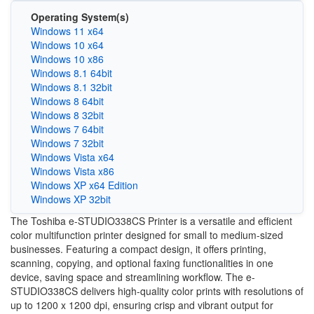
Operating System(s)
Windows 11 x64
Windows 10 x64
Windows 10 x86
Windows 8.1 64bit
Windows 8.1 32bit
Windows 8 64bit
Windows 8 32bit
Windows 7 64bit
Windows 7 32bit
Windows Vista x64
Windows Vista x86
Windows XP x64 Edition
Windows XP 32bit
The Toshiba e-STUDIO338CS Printer is a versatile and efficient
color multifunction printer designed for small to medium-sized
businesses. Featuring a compact design, it offers printing,
scanning, copying, and optional faxing functionalities in one
device, saving space and streamlining workflow. The e-
STUDIO338CS delivers high-quality color prints with resolutions of
up to 1200 x 1200 dpi, ensuring crisp and vibrant output for