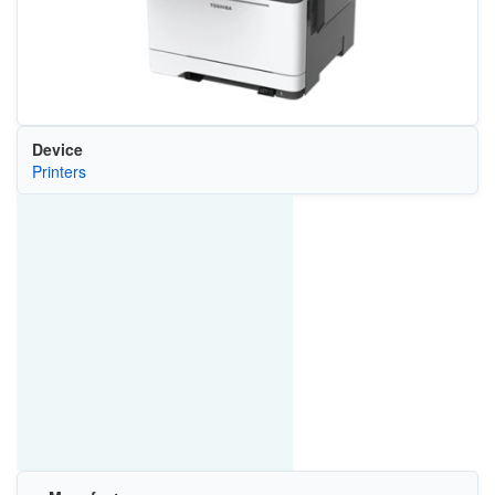
Device
Printers