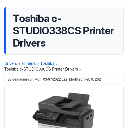
Toshiba e-
STUDIO338CS Printer
Drivers
Drivers
>
Printers
>
Toshiba
>
Toshiba e-STUDIO338CS Printer Drivers >
By
oemadmin
on
Mon, 03/07/2022
Last Modified: Feb 9, 2024