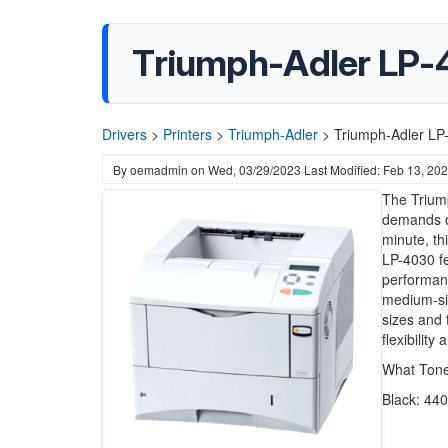
Triumph-Adler LP-4
Drivers
>
Printers
>
Triumph-Adler
>
Triumph-Adler LP-
By
oemadmin
on
Wed, 03/29/2023
Last Modified: Feb 13, 20
The Triump
demands of
minute, th
LP-4030 fe
performanc
medium-siz
sizes and 
flexibility 
What Ton
Black: 44