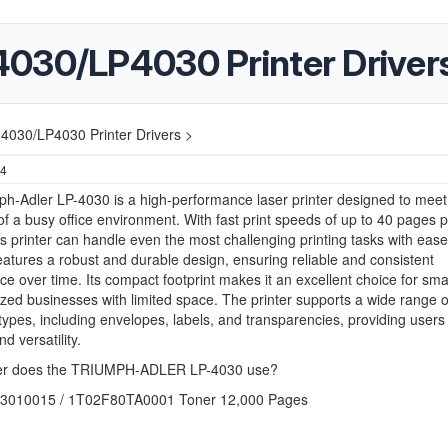
030/LP4030 Printer Driver
4030/LP4030 Printer Drivers >
24
h-Adler LP-4030 is a high-performance laser printer designed to meet
 a busy office environment. With fast print speeds of up to 40 pages p
is printer can handle even the most challenging printing tasks with eas
atures a robust and durable design, ensuring reliable and consistent
e over time. Its compact footprint makes it an excellent choice for sma
ed businesses with limited space. The printer supports a wide range 
types, including envelopes, labels, and transparencies, providing users
and versatility.
er does the TRIUMPH-ADLER LP-4030 use?
03010015 / 1T02F80TA0001 Toner 12,000 Pages