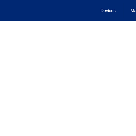
Devices
Ma