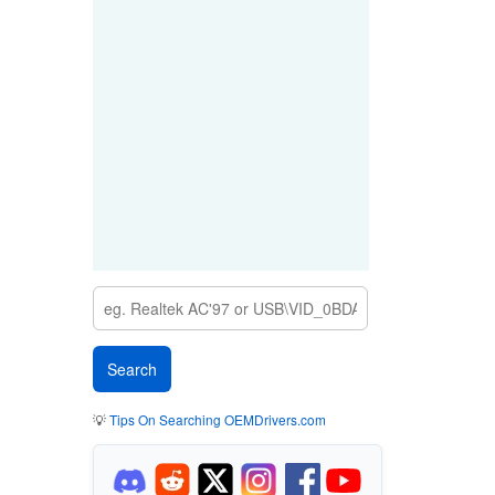
💡
Tips On Searching OEMDrivers.com