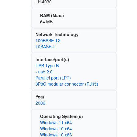
LP-4030
RAM (Max.)
64 MB
Network Technology
100BASE-TX
10BASE-T
Interface/port(s)
USB Type B
- usb 2.0
Parallel port (LPT)
8P8C modular connector (RJ45)
Year
2006
Operating System(s)
Windows 11 x64
Windows 10 x64
Windows 10 x86