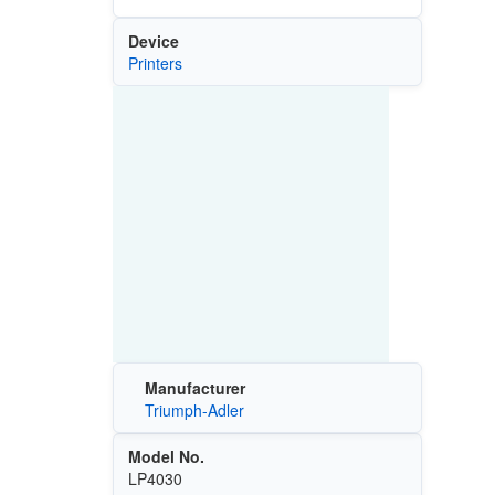
Device
Printers
Manufacturer
Triumph-Adler
Model No.
LP4030