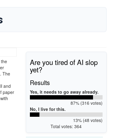
s
Are you tired of AI slop
 the
yet?
er
e. The
Results
ll and
Yes, it needs to go away already.
of paper
 with
87% (316 votes)
No, I live for this.
13% (48 votes)
Total votes: 364