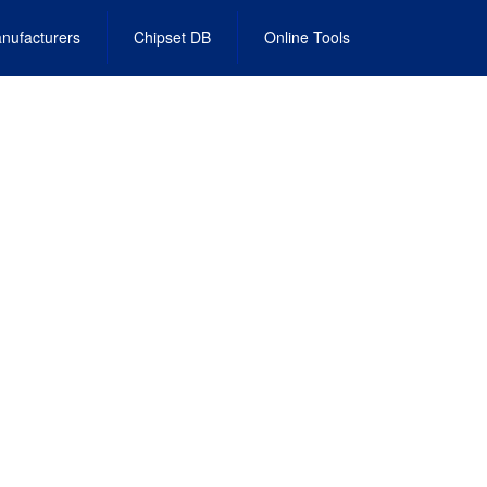
nufacturers
Chipset DB
Online Tools