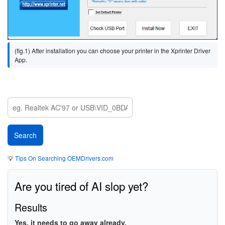
(fig.1) After installation you can choose your printer in the Xprinter Driver
App.
💡
Tips On Searching OEMDrivers.com
Are you tired of AI slop yet?
Results
Yes, it needs to go away already.