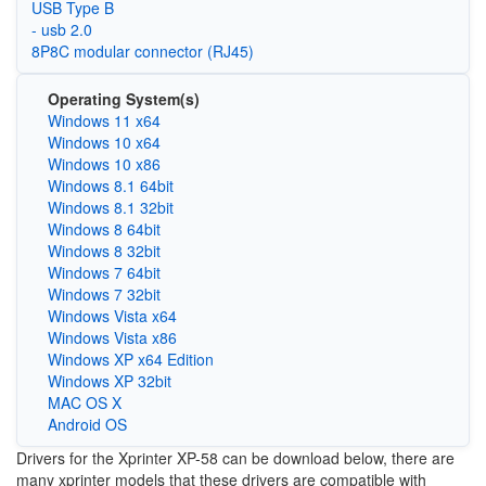
USB Type B
- usb 2.0
8P8C modular connector (RJ45)
Operating System(s)
Windows 11 x64
Windows 10 x64
Windows 10 x86
Windows 8.1 64bit
Windows 8.1 32bit
Windows 8 64bit
Windows 8 32bit
Windows 7 64bit
Windows 7 32bit
Windows Vista x64
Windows Vista x86
Windows XP x64 Edition
Windows XP 32bit
MAC OS X
Android OS
Drivers for the Xprinter XP-58 can be download below, there are
many xprinter models that these drivers are compatible with