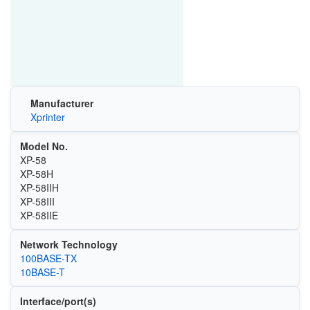
Manufacturer
Xprinter
Model No.
XP-58
XP-58H
XP-58IIH
XP-58III
XP-58IIE
Network Technology
100BASE-TX
10BASE-T
Interface/port(s)