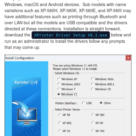
Windows, macOS and Android devices.
Sub models with name
variations such as XP-58IIH, XP-58IIK, XP-58IIE, and XP-58III may
have additional features such as printing through Bluetooth and
over LAN but all the models are USB compatible and the drivers
directed at these connections. Installation is straight forward,
download the
below and
XPrinter Driver Setup V8.2.exe
run as an administrator to install the drivers follow any prompts
that may come up.
Image