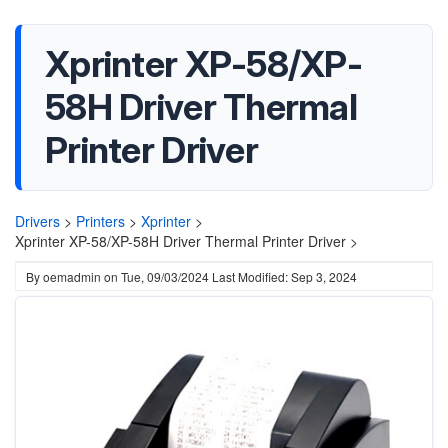
Xprinter XP-58/XP-
58H Driver Thermal
Printer Driver
Drivers
>
Printers
>
Xprinter
>
Xprinter XP-58/XP-58H Driver Thermal Printer Driver >
By
oemadmin
on
Tue, 09/03/2024
Last Modified: Sep 3, 2024