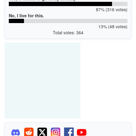
87% (316 votes)
No, I live for this.
13% (48 votes)
Total votes: 364