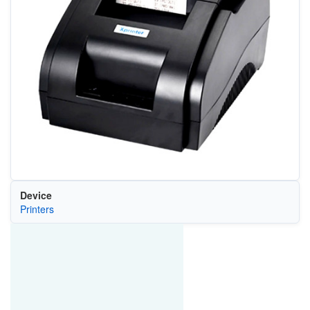
Device
Printers