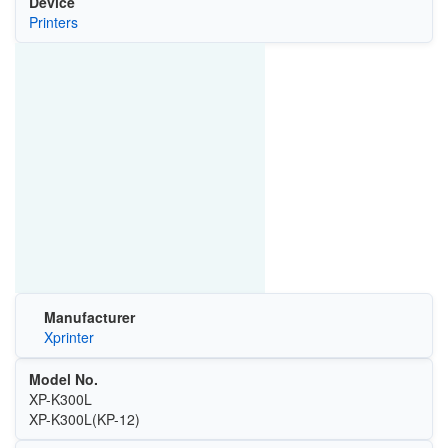
Device
Printers
Manufacturer
Xprinter
Model No.
XP-K300L
XP-K300L(KP-12)