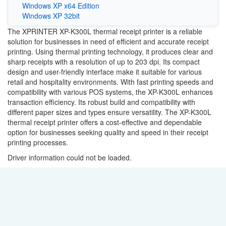
Windows XP x64 Edition
Windows XP 32bit
The XPRINTER XP-K300L thermal receipt printer is a reliable
solution for businesses in need of efficient and accurate receipt
printing. Using thermal printing technology, it produces clear and
sharp receipts with a resolution of up to 203 dpi. Its compact
design and user-friendly interface make it suitable for various
retail and hospitality environments. With fast printing speeds and
compatibility with various POS systems, the XP-K300L enhances
transaction efficiency. Its robust build and compatibility with
different paper sizes and types ensure versatility. The XP-K300L
thermal receipt printer offers a cost-effective and dependable
option for businesses seeking quality and speed in their receipt
printing processes.
Driver information could not be loaded.