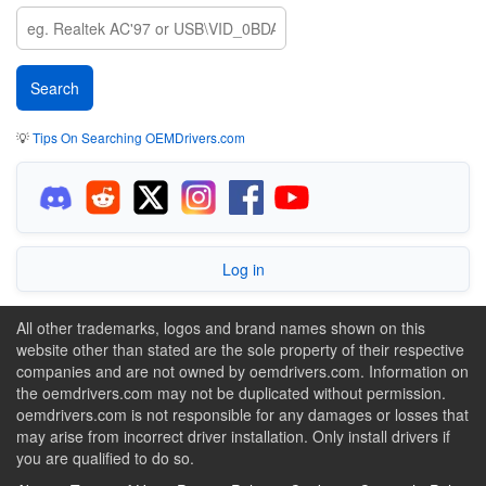
💡
Tips On Searching OEMDrivers.com
Log in
All other trademarks, logos and brand names shown on this
website other than stated are the sole property of their respective
companies and are not owned by oemdrivers.com. Information on
the oemdrivers.com may not be duplicated without permission.
oemdrivers.com is not responsible for any damages or losses that
may arise from incorrect driver installation. Only install drivers if
you are qualified to do so.