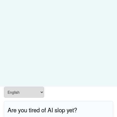
Are you tired of AI slop yet?