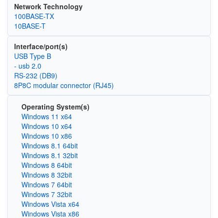
Network Technology
100BASE-TX
10BASE-T
Interface/port(s)
USB Type B
- usb 2.0
RS-232 (DB9)
8P8C modular connector (RJ45)
Operating System(s)
Windows 11 x64
Windows 10 x64
Windows 10 x86
Windows 8.1 64bit
Windows 8.1 32bit
Windows 8 64bit
Windows 8 32bit
Windows 7 64bit
Windows 7 32bit
Windows Vista x64
Windows Vista x86