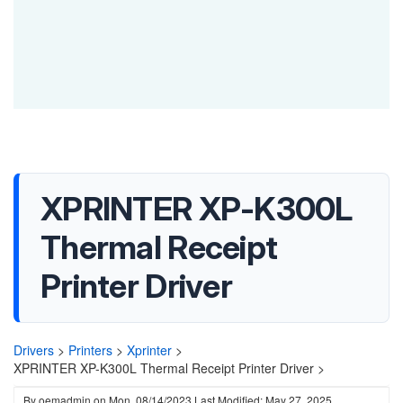
XPRINTER XP-K300L
Thermal Receipt
Printer Driver
Drivers
>
Printers
>
Xprinter
>
XPRINTER XP-K300L Thermal Receipt Printer Driver >
By
oemadmin
on
Mon, 08/14/2023
Last Modified: May 27, 2025