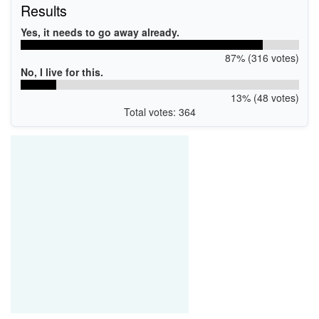
Results
Yes, it needs to go away already.
87% (316 votes)
No, I live for this.
13% (48 votes)
Total votes: 364