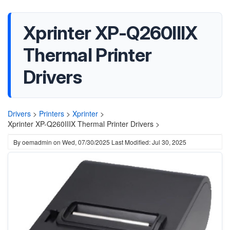
Xprinter XP-Q260IIIX
Thermal Printer
Drivers
Drivers
>
Printers
>
Xprinter
>
Xprinter XP-Q260IIIX Thermal Printer Drivers >
By
oemadmin
on
Wed, 07/30/2025
Last Modified: Jul 30, 2025