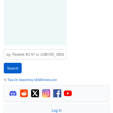
💡
Tips On Searching OEMDrivers.com
Log in