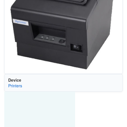
Device
Printers