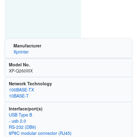
Manufacturer
Xprinter
Model No.
XP-Q260IIIX
Network Technology
100BASE-TX
10BASE-T
Interface/port(s)
USB Type B
- usb 2.0
RS-232 (DB9)
8P8C modular connector (RJ45)