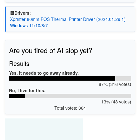
💾Drivers:
Xprinter 80mm POS Thermal Printer Driver (2024.01.29.1)
Windows 11/10/8/7
Are you tired of AI slop yet?
Results
Yes, it needs to go away already.
87% (316 votes)
No, I live for this.
13% (48 votes)
Total votes: 364