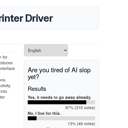
nter Driver
 for
roduces
Are you tired of AI slop
interface
r
yet?
ons.
tivity.
Results
into
ter
Yes, it needs to go away already.
87% (316 votes)
No, I live for this.
13% (48 votes)