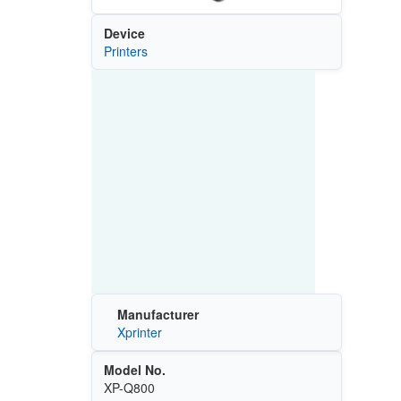
Device
Printers
Manufacturer
Xprinter
Model No.
XP-Q800