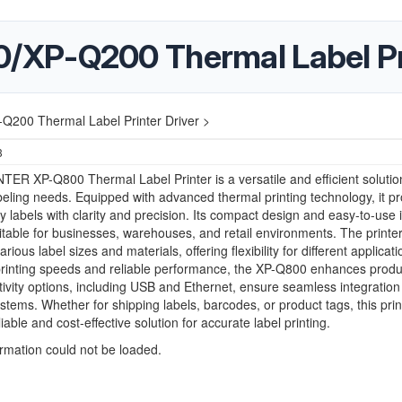
XP-Q200 Thermal Label Pri
200 Thermal Label Printer Driver >
3
ER XP-Q800 Thermal Label Printer is a versatile and efficient solution
beling needs. Equipped with advanced thermal printing technology, it p
ty labels with clarity and precision. Its compact design and easy-to-use 
itable for businesses, warehouses, and retail environments. The printe
rious label sizes and materials, offering flexibility for different applicati
printing speeds and reliable performance, the XP-Q800 enhances produc
tivity options, including USB and Ethernet, ensure seamless integration 
ystems. Whether for shipping labels, barcodes, or product tags, this prin
liable and cost-effective solution for accurate label printing.
ormation could not be loaded.