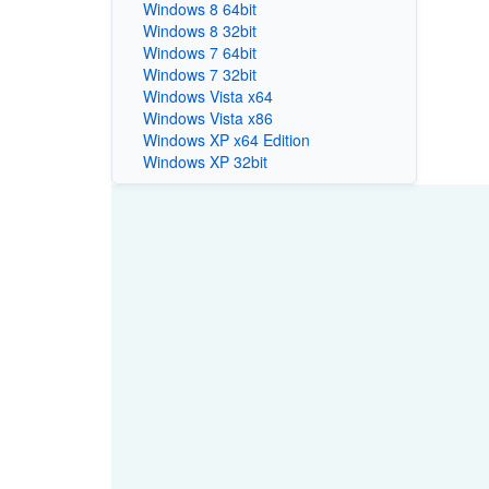
Windows 8 64bit
Windows 8 32bit
Windows 7 64bit
Windows 7 32bit
Windows Vista x64
Windows Vista x86
Windows XP x64 Edition
Windows XP 32bit