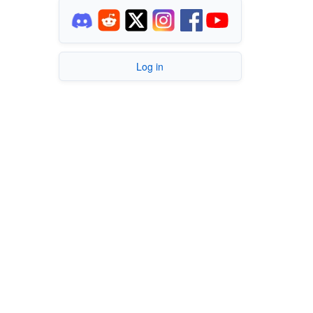
Log in