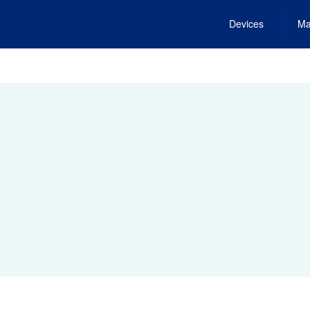
Devices
Ma