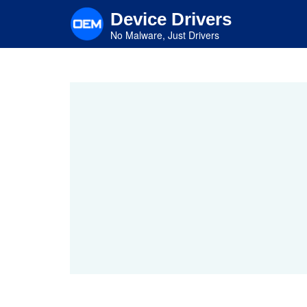
Skip
Device Drivers
to
main
No Malware, Just Drivers
content