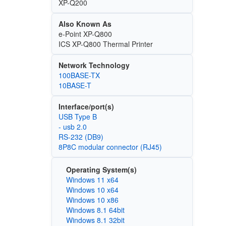
XP-Q200
Also Known As
e-Point XP-Q800
ICS XP-Q800 Thermal Printer
Network Technology
100BASE-TX
10BASE-T
Interface/port(s)
USB Type B
- usb 2.0
RS-232 (DB9)
8P8C modular connector (RJ45)
Operating System(s)
Windows 11 x64
Windows 10 x64
Windows 10 x86
Windows 8.1 64bit
Windows 8.1 32bit