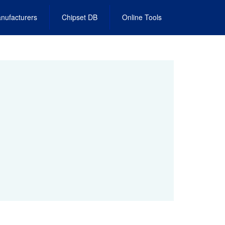
nufacturers
Chipset DB
Online Tools