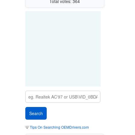
Total votes: 364
💡
Tips On Searching OEMDrivers.com