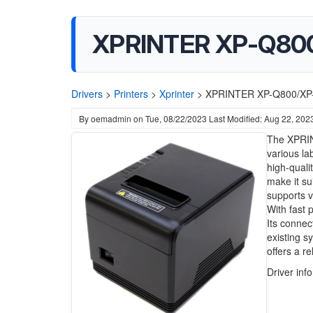
XPRINTER XP-Q800/
Drivers
>
Printers
>
Xprinter
>
XPRINTER XP-Q800/XP-Q
By
oemadmin
on
Tue, 08/22/2023
Last Modified: Aug 22, 202
The XPRINT
various la
high-quali
make it su
supports va
With fast 
Its connec
existing s
offers a re
Driver inf