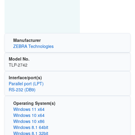
Manufacturer
ZEBRA Technologies
Model No.
TLP-2742
Interface/port(s)
Parallel port (LPT)
RS-232 (DB9)
Operating System(s)
Windows 11 x64
Windows 10 x64
Windows 10 x86
Windows 8.1 64bit
Windows 8.1 32bit