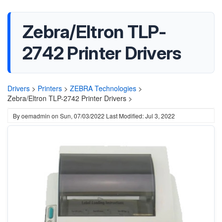
Zebra/Eltron TLP-
2742 Printer Drivers
Drivers
>
Printers
>
ZEBRA Technologies
>
Zebra/Eltron TLP-2742 Printer Drivers >
By
oemadmin
on
Sun, 07/03/2022
Last Modified: Jul 3, 2022