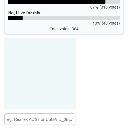
87% (316 votes)
No, I live for this.
13% (48 votes)
Total votes: 364