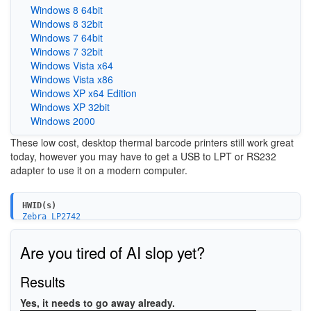
Windows 8 64bit
Windows 8 32bit
Windows 7 64bit
Windows 7 32bit
Windows Vista x64
Windows Vista x86
Windows XP x64 Edition
Windows XP 32bit
Windows 2000
These low cost, desktop thermal barcode printers still work great
today, however you may have to get a USB to LPT or RS232
adapter to use it on a modern computer.
HWID(s)
Zebra_LP2742
Are you tired of AI slop yet?
Results
Yes, it needs to go away already.