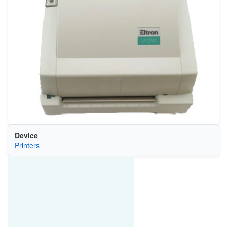
Device
Printers