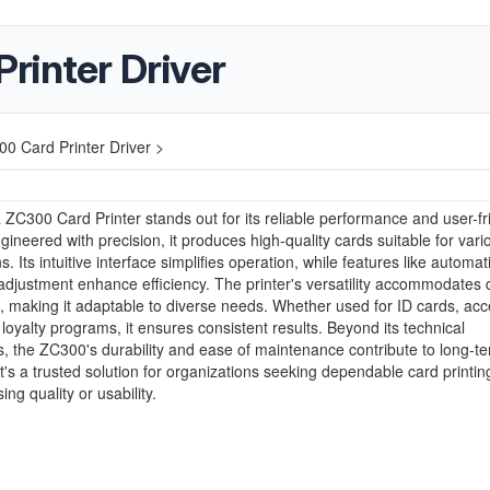
rinter Driver
0 Card Printer Driver >
ZC300 Card Printer stands out for its reliable performance and user-fr
gineered with precision, it produces high-quality cards suitable for vari
s. Its intuitive interface simplifies operation, while features like automat
adjustment enhance efficiency. The printer's versatility accommodates d
, making it adaptable to diverse needs. Whether used for ID cards, ac
r loyalty programs, it ensures consistent results. Beyond its technical
es, the ZC300's durability and ease of maintenance contribute to long-t
. It's a trusted solution for organizations seeking dependable card printin
ng quality or usability.