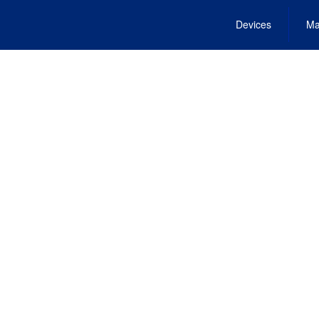
Devices
Ma