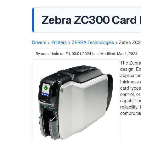
Zebra ZC300 Card P
Drivers
>
Printers
>
ZEBRA Technologies
>
Zebra ZC30
By
oemadmin
on
Fri, 03/01/2024
Last Modified: Mar 1, 2024
The Zebra 
design. En
application
thickness 
card types
control, o
capabiliti
reliability
compromisi