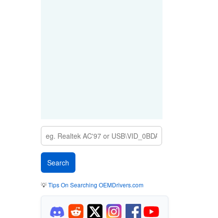
💡
Tips On Searching OEMDrivers.com