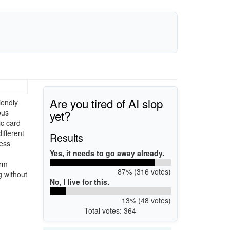
Are you tired of AI slop
iendly
yet?
ous
ic card
ifferent
Results
cess
Yes, it needs to go away already.
erm
87% (316 votes)
g without
No, I live for this.
13% (48 votes)
Total votes: 364