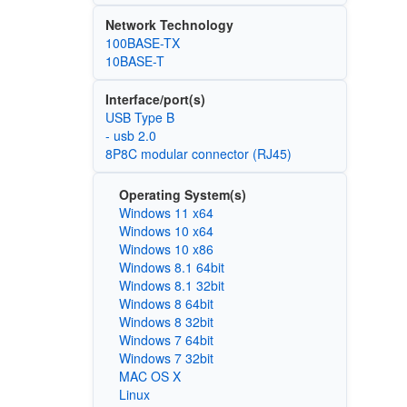
Network Technology
100BASE-TX
10BASE-T
Interface/port(s)
USB Type B
- usb 2.0
8P8C modular connector (RJ45)
Operating System(s)
Windows 11 x64
Windows 10 x64
Windows 10 x86
Windows 8.1 64bit
Windows 8.1 32bit
Windows 8 64bit
Windows 8 32bit
Windows 7 64bit
Windows 7 32bit
MAC OS X
Linux