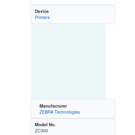
Device
Printers
Manufacturer
ZEBRA Technologies
Model No.
ZC300