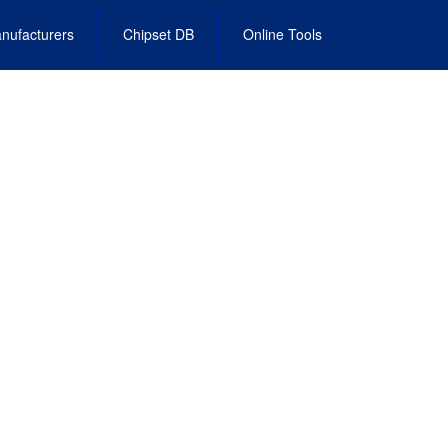
nufacturers
Chipset DB
Online Tools