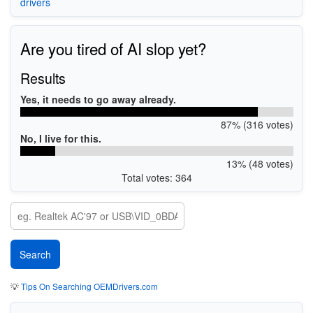
drivers
Are you tired of AI slop yet?
Results
Yes, it needs to go away already.
87% (316 votes)
No, I live for this.
13% (48 votes)
Total votes: 364
💡
Tips On Searching OEMDrivers.com