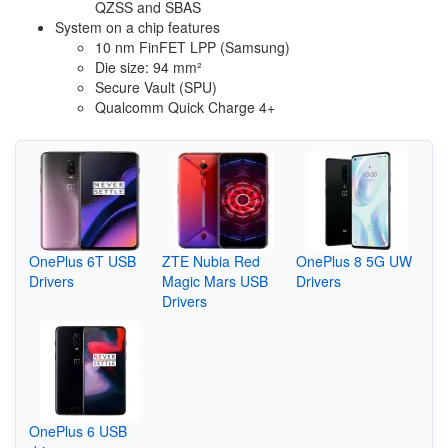
QZSS and SBAS
System on a chip features
10 nm FinFET LPP (Samsung)
Die size: 94 mm²
Secure Vault (SPU)
Qualcomm Quick Charge 4+
OnePlus 6T USB
ZTE Nubia Red
OnePlus 8 5G UW
Drivers
Magic Mars USB
Drivers
Drivers
OnePlus 6 USB