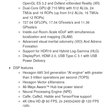
OpenGL ES 3.2 and DxNext eXtended Reality (XR)
Dual-Core GPU @ 710 MHz with 512 ALUs, 24
TMUs and 16 ROPs (up from 512 ALUs, 16 TMUs
and 12 ROPs)
727.04 GFLOPs, 17.04 GTexels/s and 11.36
GPixels/s
Inside-out Room-Scale 6DoF with simultaneous
localization and mapping (SLAM)
Advanced visual inertial odometry (VIO) And Adreno
Foveation
Support for HDR10 and Hybrid Log-Gamma (HLG)
DisplayPort, HDMI 2.0, USB Type-C 3.1 with USB
Power Delivery
DSP features
Hexagon 685 3rd generation "AI engine" with greater
than 3 trillion operations per second (TOPS)
Hexagon Vector eXtensions
All-Ways Aware™ Hub low power island
Neural Processing Engine (NPE)
Caffe, Caffe2, Halide and TensorFlow support
4K Ultra HD @ 60 FPS, 2x 2400x2400 @ 120 FPS
(VR)