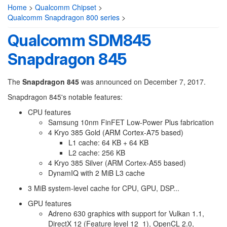
Home
>
Qualcomm Chipset
>
Qualcomm Snapdragon 800 series
>
Qualcomm SDM845
Snapdragon 845
The
Snapdragon 845
was announced on December 7, 2017.
Snapdragon 845's notable features:
CPU features
Samsung 10nm FinFET Low-Power Plus fabrication
4 Kryo 385 Gold (ARM Cortex-A75 based)
L1 cache: 64 KB + 64 KB
L2 cache: 256 KB
4 Kryo 385 Silver (ARM Cortex-A55 based)
DynamIQ with 2 MiB L3 cache
3 MiB system-level cache for CPU, GPU, DSP...
GPU features
Adreno 630 graphics with support for Vulkan 1.1,
DirectX 12 (Feature level 12_1), OpenCL 2.0,