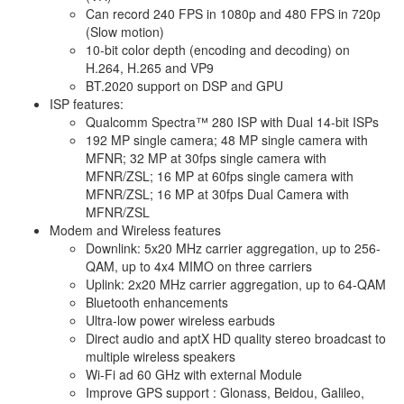
Can record 240 FPS in 1080p and 480 FPS in 720p
(Slow motion)
10-bit color depth (encoding and decoding) on
H.264, H.265 and VP9
BT.2020 support on DSP and GPU
ISP features:
Qualcomm Spectra™ 280 ISP with Dual 14-bit ISPs
192 MP single camera; 48 MP single camera with
MFNR; 32 MP at 30fps single camera with
MFNR/ZSL; 16 MP at 60fps single camera with
MFNR/ZSL; 16 MP at 30fps Dual Camera with
MFNR/ZSL
Modem and Wireless features
Downlink: 5x20 MHz carrier aggregation, up to 256-
QAM, up to 4x4 MIMO on three carriers
Uplink: 2x20 MHz carrier aggregation, up to 64-QAM
Bluetooth enhancements
Ultra-low power wireless earbuds
Direct audio and aptX HD quality stereo broadcast to
multiple wireless speakers
Wi-Fi ad 60 GHz with external Module
Improve GPS support : Glonass, Beidou, Galileo,