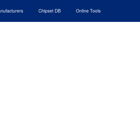
nufacturers
Chipset DB
Online Tools