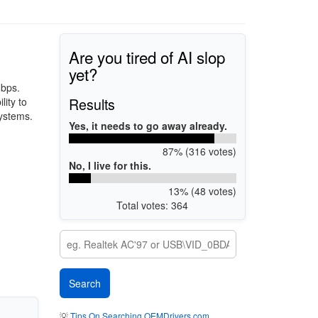
Are you tired of AI slop
yet?
Mbps.
Results
lity to
systems.
Yes, it needs to go away already.
87% (316 votes)
No, I live for this.
13% (48 votes)
Total votes: 364
💡
Tips On Searching OEMDrivers.com