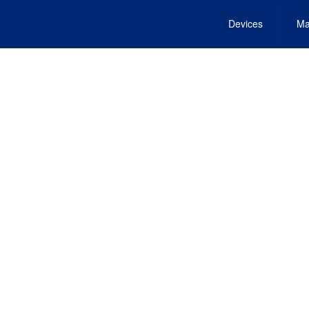
Devices
Ma