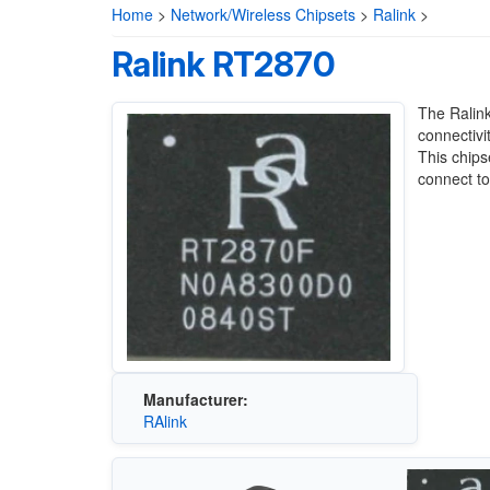
Home
>
Network/Wireless Chipsets
>
Ralink
>
Ralink RT2870
The Ralink
connectivi
This chips
connect to
Manufacturer:
RAlink