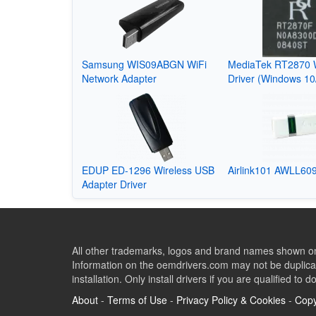
Samsung WIS09ABGN WiFi
MediaTek RT2870 
Network Adapter
Driver (Windows 10
EDUP ED-1296 Wireless USB
Airlink101 AWLL609
Adapter Driver
All other trademarks, logos and brand names shown on 
Information on the oemdrivers.com may not be duplicat
installation. Only install drivers if you are qualified to d
About
-
Terms of Use
-
Privacy Policy & Cookies
-
Copy