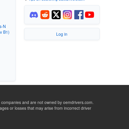
s-N
v B1)
Log in
ive companies and are not owned by oemdrivers.com.
ges or losses that may arise from incorrect driver