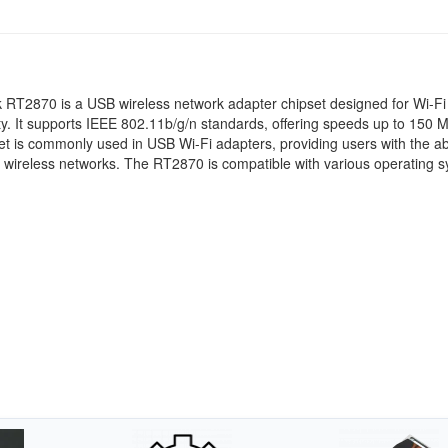
 RT2870 is a USB wireless network adapter chipset designed for Wi-Fi
ty. It supports IEEE 802.11b/g/n standards, offering speeds up to 150 
et is commonly used in USB Wi-Fi adapters, providing users with the abi
 wireless networks. The RT2870 is compatible with various operating 