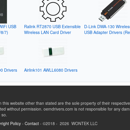
WiFi USB
Ralink RT2870 USB Extensible
D-Link DWA-130 Wireles
/8/7)
Wireless LAN Card Driver
USB Adapter Drivers (Re
0 Drivers
Airlink101 AWLL6080 Drivers
this website other than stated are the sole property of their respect
ed without permission. oemdrivers.com is not responsible for any dama
o so.
right Policy
-
Contact
- ©2018 - 2026 WONTEK LLC