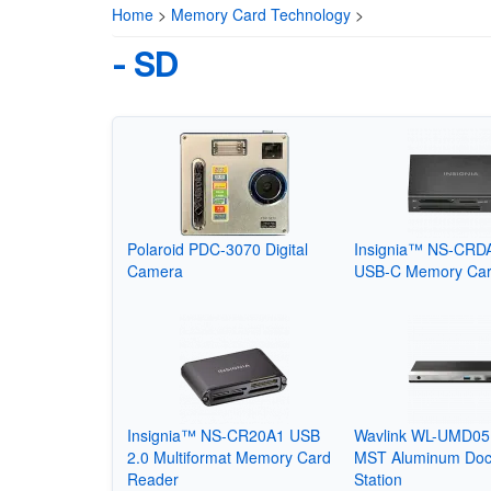
Home
>
Memory Card Technology
>
- SD
Polaroid PDC-3070 Digital
Insignia™ NS-CRD
Camera
USB-C Memory Car
Insignia™ NS-CR20A1 USB
Wavlink WL-UMD05 
2.0 Multiformat Memory Card
MST Aluminum Doc
Reader
Station