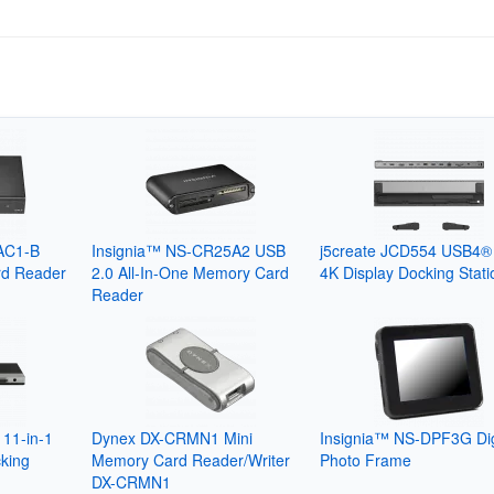
AC1-B
Insignia™ NS-CR25A2 USB
j5create JCD554 USB4® 
d Reader
2.0 All-In-One Memory Card
4K Display Docking Stati
Reader
11-in-1
Dynex DX-CRMN1 Mini
Insignia™ NS-DPF3G Dig
king
Memory Card Reader/Writer
Photo Frame
DX-CRMN1