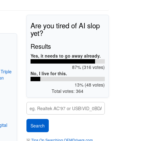
Are you tired of AI slop
yet?
Results
Yes, it needs to go away already.
87% (316 votes)
Triple
No, I live for this.
on
13% (48 votes)
Total votes: 364
ital
💡
Tips On Searching OEMDrivers.com