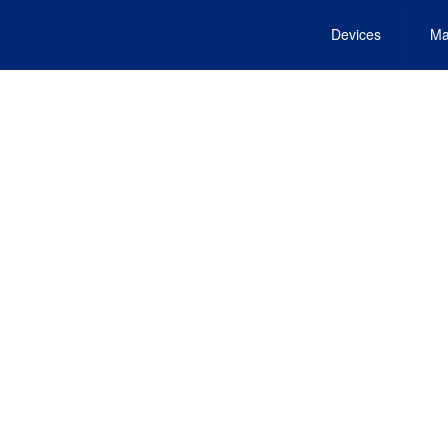
Devices
Ma