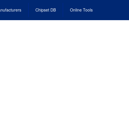
nufacturers
Chipset DB
Online Tools