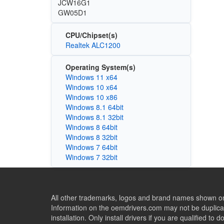
JCW16G1
GW05D1
CPU/Chipset(s)
Realtek ALC1200
Operating System(s)
Windows 11 x64
Windows 10 x64
Windows 10 x86
Windows 8.1 64bit
Windows 8.1 32bit
Windows 8 64bit
Windows 8 32bit
Windows 7 64bit
Windows 7 32bit
All other trademarks, logos and brand names shown on 
Information on the oemdrivers.com may not be duplicat
installation. Only install drivers if you are qualified to d