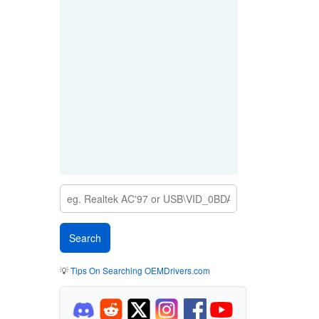
💡
Tips On Searching OEMDrivers.com