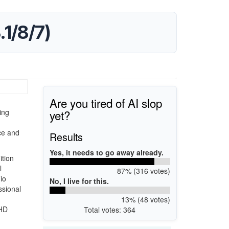
1/8/7)
Are you tired of AI slop
yet?
ing
ce and
Results
Yes, it needs to go away already.
ition
l
87% (316 votes)
io
No, I live for this.
ssional
13% (48 votes)
 HD
Total votes: 364