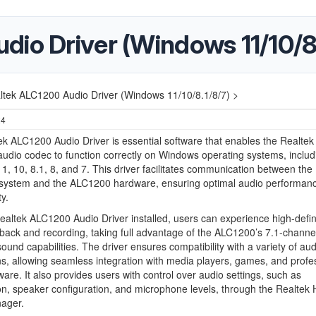
io Driver (Windows 11/10/8.
ltek ALC1200 Audio Driver (Windows 11/10/8.1/8/7) >
24
k ALC1200 Audio Driver is essential software that enables the Realtek
dio codec to function correctly on Windows operating systems, includ
, 10, 8.1, 8, and 7. This driver facilitates communication between the
 system and the ALC1200 hardware, ensuring optimal audio performan
ty.
ealtek ALC1200 Audio Driver installed, users can experience high-defin
back and recording, taking full advantage of the ALC1200’s 7.1-channe
ound capabilities. The driver ensures compatibility with a variety of aud
ns, allowing seamless integration with media players, games, and profe
ware. It also provides users with control over audio settings, such as
on, speaker configuration, and microphone levels, through the Realtek
ager.