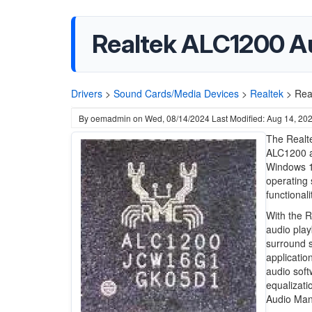
Realtek ALC1200 Aud
Drivers
>
Sound Cards/Media Devices
>
Realtek
>
Rea
By
oemadmin
on
Wed, 08/14/2024
Last Modified: Aug 14, 20
The Realte
ALC1200 au
Windows 11
operating
functionali
With the R
audio play
surround s
applicatio
audio soft
equalizati
Audio Man