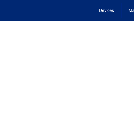
Devices
Ma