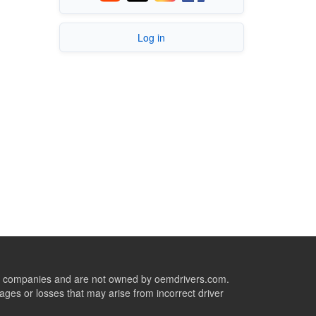
Log in
ive companies and are not owned by oemdrivers.com.
ges or losses that may arise from incorrect driver