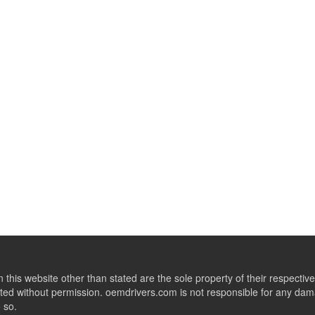
this website other than stated are the sole property of their respect
ed without permission. oemdrivers.com is not responsible for any dama
o so.