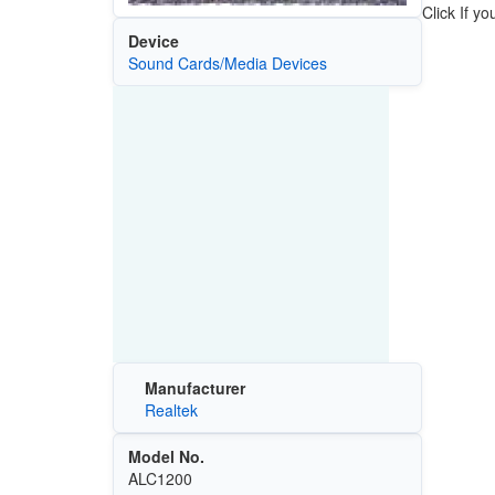
Click If y
Device
Sound Cards/Media Devices
Manufacturer
Realtek
Model No.
ALC1200