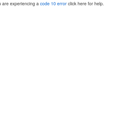
ou are experiencing a
code 10 error
click here for help.