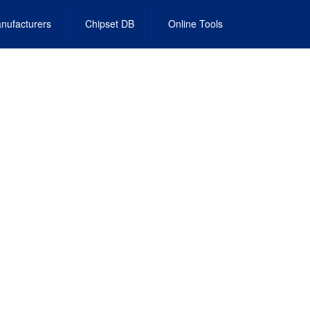
nufacturers
Chipset DB
Online Tools