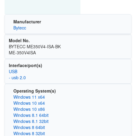
Manufacturer
Bytecc
Model No.
BYTECC ME350V4-ISA-BK
ME-350V4ISA
Interface/port(s)
USB
- usb 2.0
Operating System(s)
Windows 11 x64
Windows 10 x64
Windows 10 x86
Windows 8.1 64bit
Windows 8.1 32bit
Windows 8 64bit
Windows 8 32bit