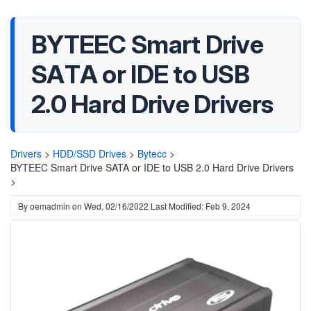
BYTEEC Smart Drive
SATA or IDE to USB
2.0 Hard Drive Drivers
Drivers
>
HDD/SSD Drives
>
Bytecc
>
BYTEEC Smart Drive SATA or IDE to USB 2.0 Hard Drive Drivers
>
By
oemadmin
on
Wed, 02/16/2022
Last Modified: Feb 9, 2024