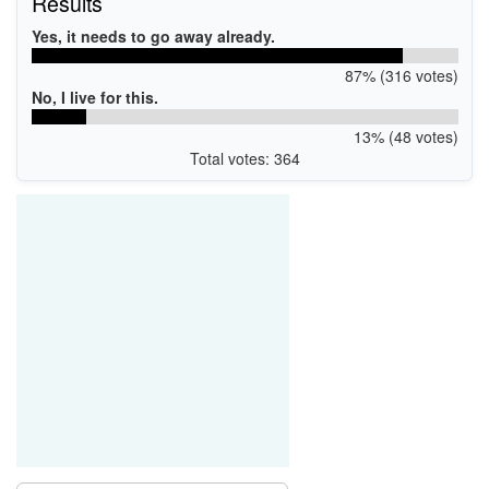
Results
Yes, it needs to go away already.
87% (316 votes)
No, I live for this.
13% (48 votes)
Total votes: 364