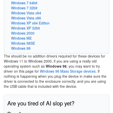
Windows 7 64bit
Windows 7 32bit
Windows Vista x64
Windows Vista x86
Windows XP x64 Edition
Windows XP 32bit
Windows 2000
Windows ME
Windows 98SE
Windows 98
The should be no addition drivers required for these devices for
Windows 11 to Windows 2000, if you are using a really old
operating system such as
Windows 98
, you may want to try
driver on this page for
Windows 98 Mass Storage devices
. If
nothing is happening when you plug the device in make sure the
driver is connected to the enclosure correctly, and you are using
the USB cable that is included with the device.
Are you tired of AI slop yet?