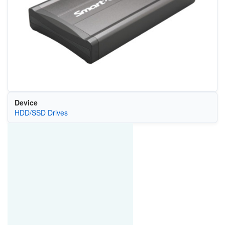
Device
HDD/SSD Drives