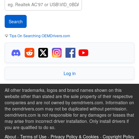
💡
Tips On Searching OEMDrivers.com
Log in
All other trademarks, logos and brand names shown on this
website other than stated are the sole property of their respective
companies and are not owned by oemdrivers.com. Information on
the oemdrivers.com may not be duplicated without permission.
oemdrivers.com is not responsible for any damages or losses that
may arise from incorrect driver installation. Only install drivers if
you are qualified to do so.
About
-
Terms of Use
-
Privacy Policy & Cookies
-
Copyright Policy