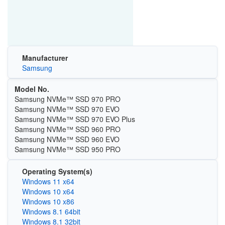
Manufacturer
Samsung
Model No.
Samsung NVMe™ SSD 970 PRO
Samsung NVMe™ SSD 970 EVO
Samsung NVMe™ SSD 970 EVO Plus
Samsung NVMe™ SSD 960 PRO
Samsung NVMe™ SSD 960 EVO
Samsung NVMe™ SSD 950 PRO
Operating System(s)
Windows 11 x64
Windows 10 x64
Windows 10 x86
Windows 8.1 64bit
Windows 8.1 32bit