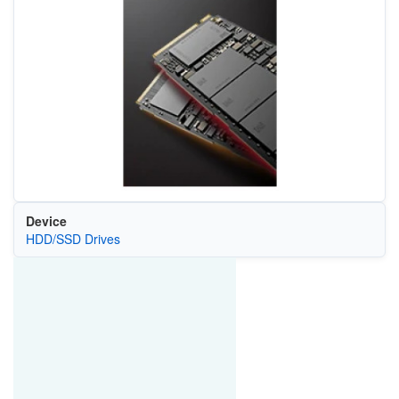
Device
HDD/SSD Drives