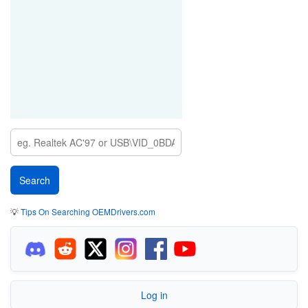
💡
Tips On Searching OEMDrivers.com
Log in