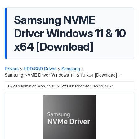
Samsung NVME
Driver Windows 11 & 10
x64 [Download]
Drivers
>
HDD/SSD Drives
>
Samsung
>
Samsung NVME Driver Windows 11 & 10 x64 [Download] >
By
oemadmin
on
Mon, 12/05/2022
Last Modified: Feb 13, 2024