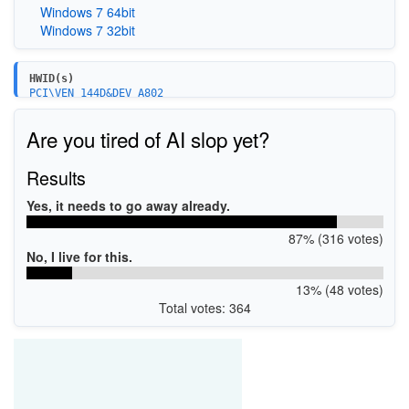
Windows 7 64bit
Windows 7 32bit
HWID(s)
PCI\VEN_144D&DEV_A802
PCI\VEN_144D&DEV_A804
PCI\VEN_144D&DEV_A808&SUBSYS_A801144D
Are you tired of AI slop yet?
Results
Yes, it needs to go away already.
87% (316 votes)
No, I live for this.
13% (48 votes)
Total votes: 364