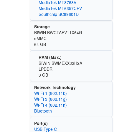
MediaTek MT8768V
MediaTek MT6357CRV
Southchip SC89601D
Storage
BIWIN BWCTARV11X64G
eMMC
64 GB
RAM (Max.)
BIWIN BWMEXX32H2A
LPDDR
3 GB
Network Technology
Wi‑Fi 1 (802.11b)
Wi‑Fi 3 (802.11g)
Wi‑Fi 4 (802.11n)
Bluetooth
Port(s)
USB Type C