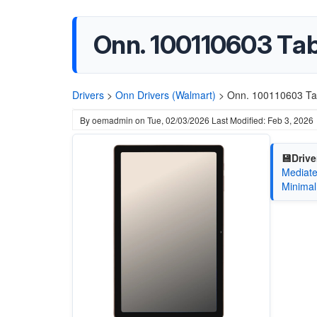
Onn. 100110603 Tab
Drivers
>
Onn Drivers (Walmart)
>
Onn. 100110603 Tab
By
oemadmin
on
Tue, 02/03/2026
Last Modified: Feb 3, 2026
💾Drive
Mediate
Minimal