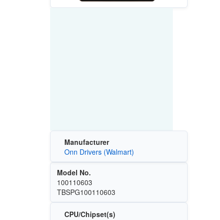
Manufacturer
Onn Drivers (Walmart)
Model No.
100110603
TBSPG100110603
CPU/Chipset(s)