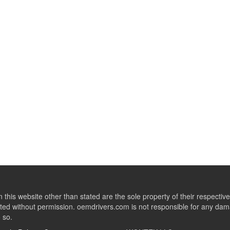
this website other than stated are the sole property of their respect
ed without permission. oemdrivers.com is not responsible for any dama
o so.