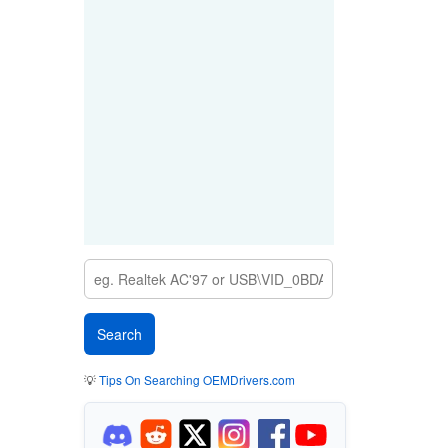
💡
Tips On Searching OEMDrivers.com