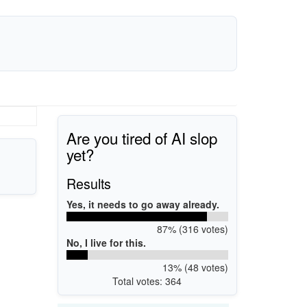
Are you tired of AI slop
yet?
Results
Yes, it needs to go away already.
87% (316 votes)
No, I live for this.
13% (48 votes)
Total votes: 364