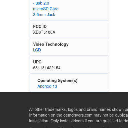
- usb 2.0
microSD Card
3.5mm Jack
FCC ID
XD6T5100A
Video Technology
LCD
UPC
681131422154
Operating System(s)
Android 13
All other trademarks, logos and brand names shown on 
Information on the oemdrivers.com may not be duplicat
installation. Only install drivers if you are qualified to d