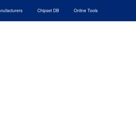
nufacturers
Chipset DB
Online Tools