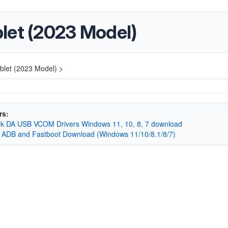
let (2023 Model)
let (2023 Model) >
rs:
k DA USB VCOM Drivers Windows 11, 10, 8, 7 download
 ADB and Fastboot Download (Windows 11/10/8.1/8/7)