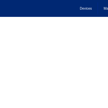
Devices
Ma