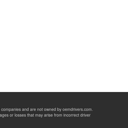
ive companies and are not owned by oemdrivers.com.
ges or losses that may arise from incorrect driver