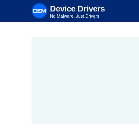
Skip
Device Drivers
to
main
No Malware, Just Drivers
content