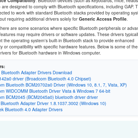
ice Compatibility
: Bluetooth devices (such as keyboards, mice, heads
) are designed to comply with Bluetooth specifications, including GAP. 
cted to work with standard Bluetooth stacks provided by operating sy
out requiring additional drivers solely for
Generic Access Profile
.
here are some scenarios where specific Bluetooth peripherals or adv
features may require drivers or software updates. These drivers typical
 the operating system's built-in Bluetooth stack to provide enhanced
ity or compatibility with specific hardware features. Below is some of th
ivers for Bluetooth hardware in Windows computer.
rs:
 Bluetooth Adapter Drivers Download
2a0 driver (Broadcom Bluetooth 4.0 Chipset)
m Bluetooth BCM20702a0 Driver (Windows 10, 8.1, 7, Vista, XP)
m WIDCOMM Bluetooth Driver Vista & Windows 7 64-bit
m BCM2045 (BCM2045a0) bluetooth driver driver
 Bluetooth Adapter Driver 1.8.1037.3002 (Windows 10)
k Bluetooth 4.0 Adapter Drivers