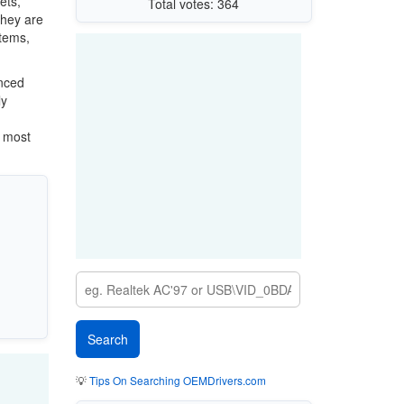
ets,
Total votes: 364
They are
stems,
anced
ly
e most
💡
Tips On Searching OEMDrivers.com