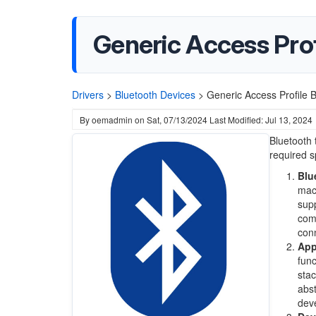
Generic Access Prof
Drivers
>
Bluetooth Devices
>
Generic Access Profile B
By
oemadmin
on
Sat, 07/13/2024
Last Modified: Jul 13, 2024
Bluetooth
required sp
Blu
macO
supp
comm
conn
App
func
stac
abst
deve