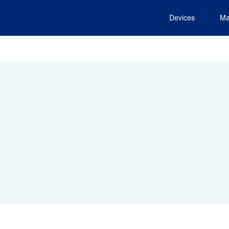
Devices
Ma