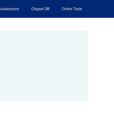
nufacturers
Chipset DB
Online Tools