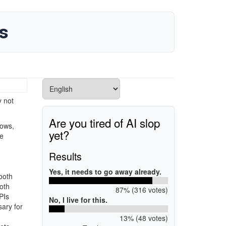
s
y not
Are you tired of AI slop
dows,
yet?
de
Results
Yes, it needs to go away already.
tooth
ooth
87% (316 votes)
PIs
No, I live for this.
sary for
13% (48 votes)