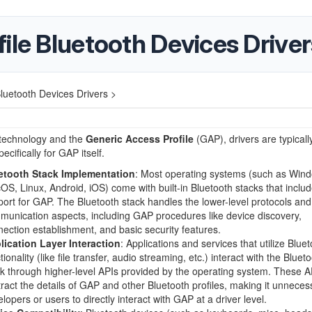
ile Bluetooth Devices Driver
luetooth Devices Drivers >
 technology and the
Generic Access Profile
(GAP), drivers are typicall
ecifically for GAP itself.
etooth Stack Implementation
: Most operating systems (such as Win
S, Linux, Android, iOS) come with built-in Bluetooth stacks that inclu
ort for GAP. The Bluetooth stack handles the lower-level protocols and
unication aspects, including GAP procedures like device discovery,
ection establishment, and basic security features.
lication Layer Interaction
: Applications and services that utilize Blue
tionality (like file transfer, audio streaming, etc.) interact with the Bluet
k through higher-level APIs provided by the operating system. These A
ract the details of GAP and other Bluetooth profiles, making it unneces
lopers or users to directly interact with GAP at a driver level.