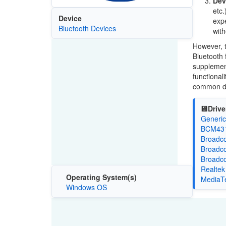
Dev
etc.
Device
expe
Bluetooth Devices
with
However, t
Bluetooth 
supplement
functional
common dr
💾Drive
Generic
BCM4314
Broadco
Broadco
Broadco
Realtek
Operating System(s)
MediaTe
Windows OS