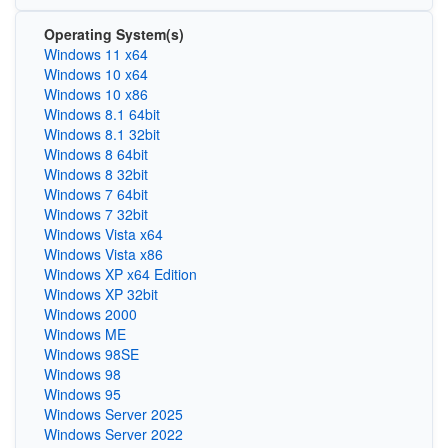
Operating System(s)
Windows 11 x64
Windows 10 x64
Windows 10 x86
Windows 8.1 64bit
Windows 8.1 32bit
Windows 8 64bit
Windows 8 32bit
Windows 7 64bit
Windows 7 32bit
Windows Vista x64
Windows Vista x86
Windows XP x64 Edition
Windows XP 32bit
Windows 2000
Windows ME
Windows 98SE
Windows 98
Windows 95
Windows Server 2025
Windows Server 2022