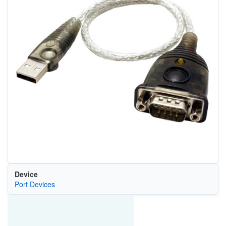
Device
Port Devices