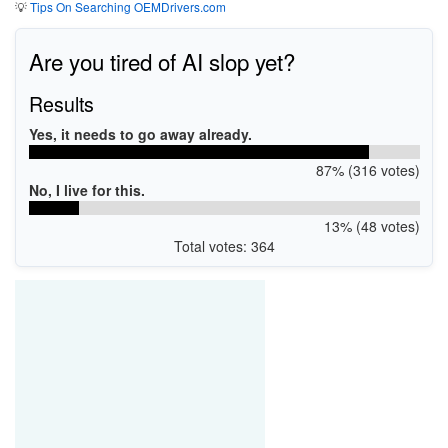
💡
Tips On Searching OEMDrivers.com
Are you tired of AI slop yet?
Results
Yes, it needs to go away already.
87% (316 votes)
No, I live for this.
13% (48 votes)
Total votes: 364