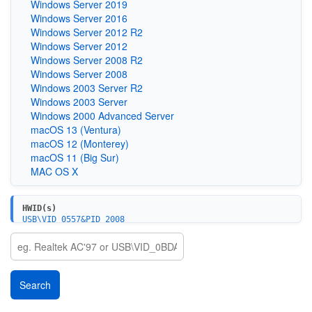
Windows Server 2019
Windows Server 2016
Windows Server 2012 R2
Windows Server 2012
Windows Server 2008 R2
Windows Server 2008
Windows 2003 Server R2
Windows 2003 Server
Windows 2000 Advanced Server
macOS 13 (Ventura)
macOS 12 (Monterey)
macOS 11 (Big Sur)
MAC OS X
HWID(s)
USB\VID_0557&PID_2008