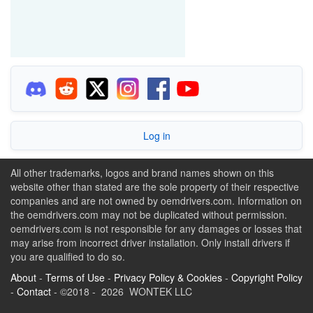
Log in
All other trademarks, logos and brand names shown on this
website other than stated are the sole property of their respective
companies and are not owned by oemdrivers.com. Information on
the oemdrivers.com may not be duplicated without permission.
oemdrivers.com is not responsible for any damages or losses that
may arise from incorrect driver installation. Only install drivers if
you are qualified to do so.
About
-
Terms of Use
-
Privacy Policy & Cookies
-
Copyright Policy
-
Contact
- ©2018 - 2026 WONTEK LLC