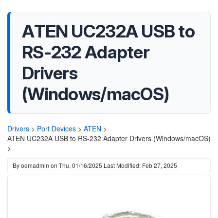
ATEN UC232A USB to
RS-232 Adapter
Drivers
(Windows/macOS)
Drivers
>
Port Devices
>
ATEN
>
ATEN UC232A USB to RS-232 Adapter Drivers (Windows/macOS)
>
By
oemadmin
on
Thu, 01/16/2025
Last Modified: Feb 27, 2025