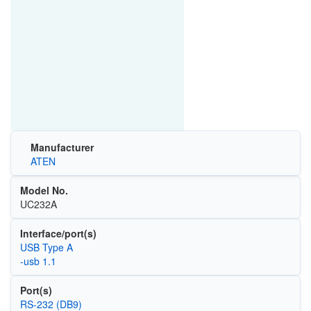
Manufacturer
ATEN
Model No.
UC232A
Interface/port(s)
USB Type A
-usb 1.1
Port(s)
RS-232 (DB9)