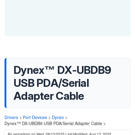
Dynex™ DX-UBDB9
USB PDA/Serial
Adapter Cable
Drivers
>
Port Devices
>
Dynex
>
Dynex™ DX-UBDB9 USB PDA/Serial Adapter Cable >
By
oemadmin
on
Wed, 08/13/2025
Last Modified: Aug 13, 2025