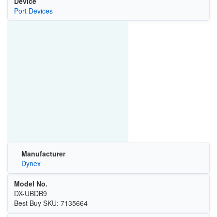
Device
Port Devices
Manufacturer
Dynex
Model No.
DX-UBDB9
Best Buy SKU: 7135664