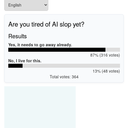
Are you tired of AI slop yet?
Results
Yes, it needs to go away already.
87% (316 votes)
No, I live for this.
13% (48 votes)
Total votes: 364