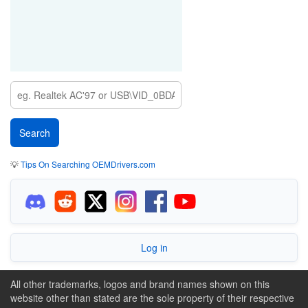
💡
Tips On Searching OEMDrivers.com
Log in
All other trademarks, logos and brand names shown on this
website other than stated are the sole property of their respective