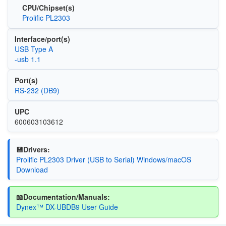
CPU/Chipset(s)
Prolific PL2303
Interface/port(s)
USB Type A
-usb 1.1
Port(s)
RS-232 (DB9)
UPC
600603103612
💾Drivers:
Prolific PL2303 Driver (USB to Serial) Windows/macOS
Download
📖Documentation/Manuals:
Dynex™ DX-UBDB9 User Guide