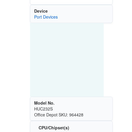
Device
Port Devices
Model No.
HUC232S
Office Depot SKU: 964428
CPU/Chipset(s)