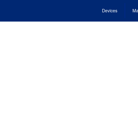
Devices
Ma