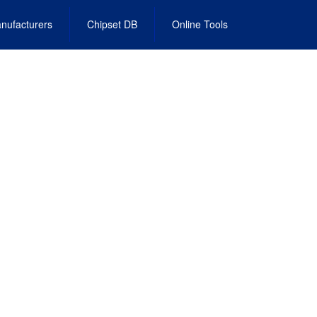
nufacturers
Chipset DB
Online Tools