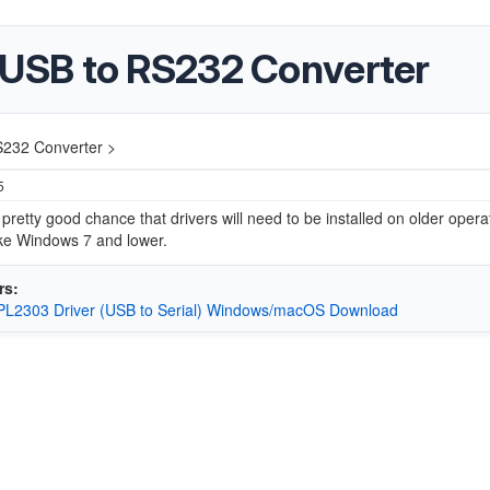
USB to RS232 Converter
232 Converter >
5
 pretty good chance that drivers will need to be installed on older opera
ike Windows 7 and lower.
rs:
c PL2303 Driver (USB to Serial) Windows/macOS Download