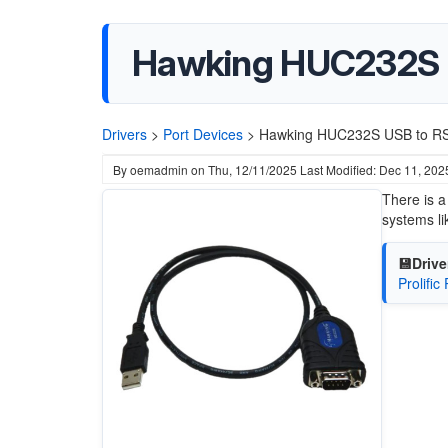
Hawking HUC232S 
Drivers
>
Port Devices
>
Hawking HUC232S USB to RS
By
oemadmin
on
Thu, 12/11/2025
Last Modified: Dec 11, 202
There is a
systems l
💾Drive
Prolifi