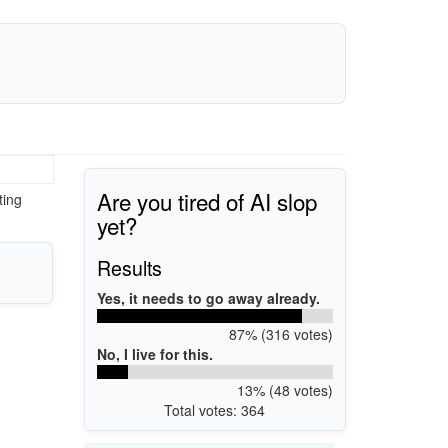
Are you tired of AI slop
ting
yet?
Results
Yes, it needs to go away already.
87% (316 votes)
No, I live for this.
13% (48 votes)
Total votes: 364