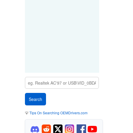
💡
Tips On Searching OEMDrivers.com