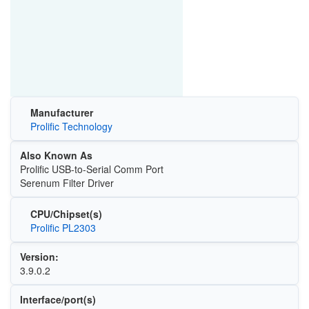
Manufacturer
Prolific Technology
Also Known As
Prolific USB-to-Serial Comm Port
Serenum Filter Driver
CPU/Chipset(s)
Prolific PL2303
Version:
3.9.0.2
Interface/port(s)