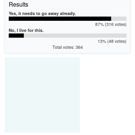
Results
Yes, it needs to go away already.
87% (316 votes)
No, I live for this.
13% (48 votes)
Total votes: 364