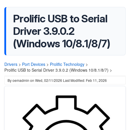
Prolific USB to Serial
Driver 3.9.0.2
(Windows 10/8.1/8/7)
Drivers
>
Port Devices
>
Prolific Technology
>
Prolific USB to Serial Driver 3.9.0.2 (Windows 10/8.1/8/7) >
By
oemadmin
on
Wed, 02/11/2026
Last Modified: Feb 11, 2026