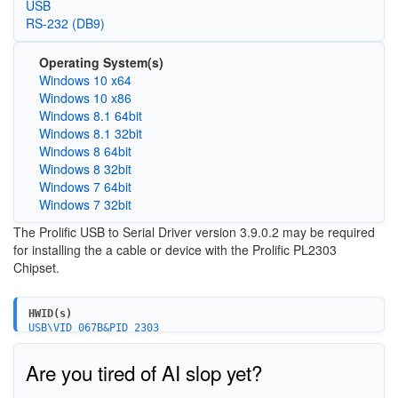
USB
RS-232 (DB9)
Operating System(s)
Windows 10 x64
Windows 10 x86
Windows 8.1 64bit
Windows 8.1 32bit
Windows 8 64bit
Windows 8 32bit
Windows 7 64bit
Windows 7 32bit
The Prolific USB to Serial Driver version 3.9.0.2 may be required
for installing the a cable or device with the Prolific PL2303
Chipset.
HWID(s)
USB\VID_067B&PID_2303
USB\VID_067B&PID_2304
Are you tired of AI slop yet?