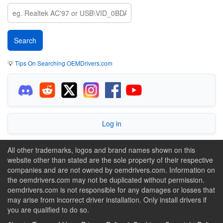
💡
Tips On Searching OEMDrivers.com
Log in
All other trademarks, logos and brand names shown on this
website other than stated are the sole property of their respective
companies and are not owned by oemdrivers.com. Information on
the oemdrivers.com may not be duplicated without permission.
oemdrivers.com is not responsible for any damages or losses that
may arise from incorrect driver installation. Only install drivers if
you are qualified to do so.