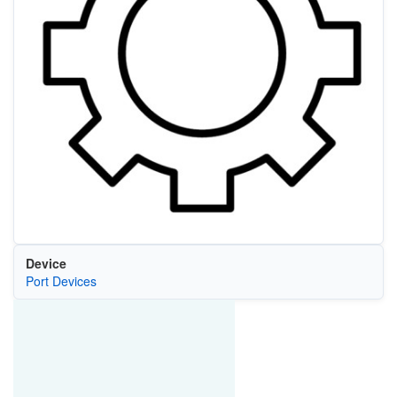
Device
Port Devices