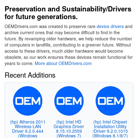
Preservation and Sustainability/Drivers
for future generations.
OEMDrivers.com was created to preserve rare
device drivers
and
archive current ones that may become difficult to find in the
future. By revamping older hardware, we help reduce the number
of computers in landfills, contributing to a greener future. Without
access to these drivers, much older hardware would become
obsolete, so our work ensures these devices remain functional for
years to come.
More about OEMDrivers.com
Recent Additions
(hp) Atheros 2011
(hp) Intel HD
(hp) Intel Chipset
Wireless LAN
Graphics Driver
Installation Utility
Driver 9.2.0.444
8.15.10.2559
/Driver 9.2.0.1015
(Windows
(Windows 7)
(Windows 8.1/8/7)