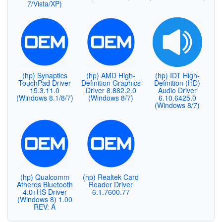
7/Vista/XP)
(hp) Synaptics
(hp) AMD High-
(hp) IDT High-
TouchPad Driver
Definition Graphics
Definition (HD)
15.3.11.0
Driver 8.882.2.0
Audio Driver
(Windows 8.1/8/7)
(Windows 8/7)
6.10.6425.0
(Windows 8/7)
(hp) Qualcomm
(hp) Realtek Card
Atheros Bluetooth
Reader Driver
4.0+HS Driver
6.1.7600.77
(Windows 8) 1.00
REV: A