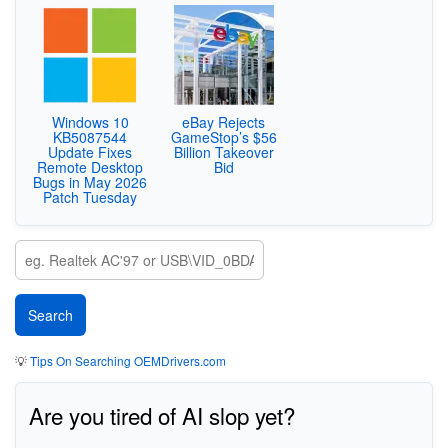
Windows 10
eBay Rejects
KB5087544
GameStop’s $56
Update Fixes
Billion Takeover
Remote Desktop
Bid
Bugs in May 2026
Patch Tuesday
💡
Tips On Searching OEMDrivers.com
Are you tired of AI slop yet?