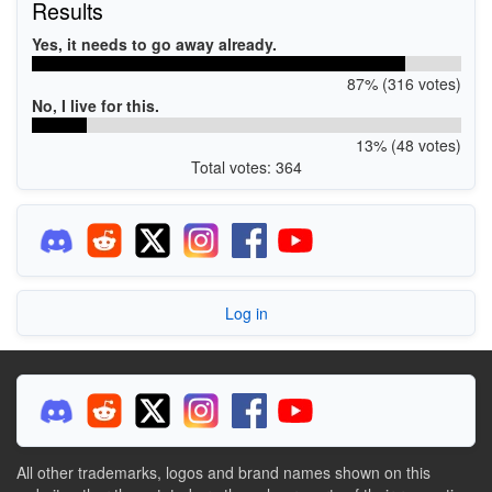
Results
Yes, it needs to go away already.
87% (316 votes)
No, I live for this.
13% (48 votes)
Total votes: 364
Log in
All other trademarks, logos and brand names shown on this