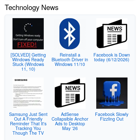
Technology News
[SOLVED] Getting
Reinstall a
Facebook is Down
Windows Ready
Bluetooth Driver in
today (6/12/2026)
Stuck (Windows
Windows 11/10
11, 10)
Samsung Just Sent
AdSense
Facebook Slowly
Out A Friendly
Collapsible Anchor
Fizzling Out
Reminder That It's
Ads to Desktop
Tracking You
May '26
Though The TV