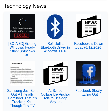
Technology News
[SOLVED] Getting
Reinstall a
Facebook is Down
Windows Ready
Bluetooth Driver in
today (6/12/2026)
Stuck (Windows
Windows 11/10
11, 10)
Samsung Just Sent
AdSense
Facebook Slowly
Out A Friendly
Collapsible Anchor
Fizzling Out
Reminder That It's
Ads to Desktop
Tracking You
May '26
Though The TV