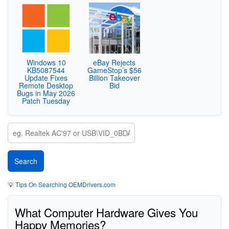
Windows 10
eBay Rejects
KB5087544
GameStop’s $56
Update Fixes
Billion Takeover
Remote Desktop
Bid
Bugs in May 2026
Patch Tuesday
💡
Tips On Searching OEMDrivers.com
What Computer Hardware Gives You
Happy Memories?