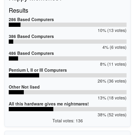
Results
286 Based Computers
10% (13 votes)
386 Based Computers
4% (6 votes)
486 Based Computers
8% (11 votes)
Pentium I, II or III Computers
26% (36 votes)
Other Not lised
13% (18 votes)
All this hardware gives me nightmares!
38% (52 votes)
Total votes: 136