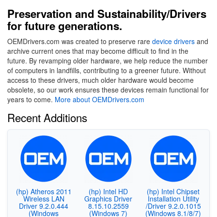
Preservation and Sustainability/Drivers
for future generations.
OEMDrivers.com was created to preserve rare
device drivers
and
archive current ones that may become difficult to find in the
future. By revamping older hardware, we help reduce the number
of computers in landfills, contributing to a greener future. Without
access to these drivers, much older hardware would become
obsolete, so our work ensures these devices remain functional for
years to come.
More about OEMDrivers.com
Recent Additions
(hp) Atheros 2011
(hp) Intel HD
(hp) Intel Chipset
Wireless LAN
Graphics Driver
Installation Utility
Driver 9.2.0.444
8.15.10.2559
/Driver 9.2.0.1015
(Windows
(Windows 7)
(Windows 8.1/8/7)