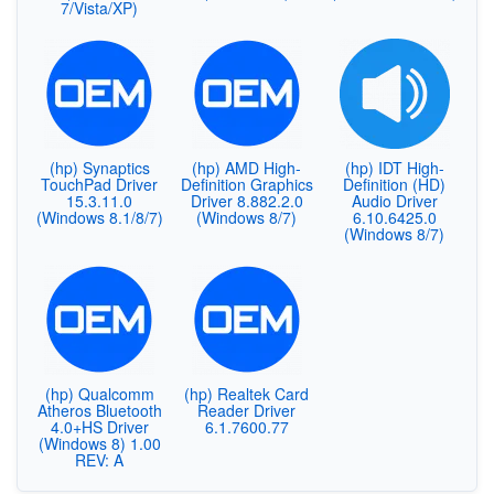
7/Vista/XP)
(hp) Synaptics
(hp) AMD High-
(hp) IDT High-
TouchPad Driver
Definition Graphics
Definition (HD)
15.3.11.0
Driver 8.882.2.0
Audio Driver
(Windows 8.1/8/7)
(Windows 8/7)
6.10.6425.0
(Windows 8/7)
(hp) Qualcomm
(hp) Realtek Card
Atheros Bluetooth
Reader Driver
4.0+HS Driver
6.1.7600.77
(Windows 8) 1.00
REV: A