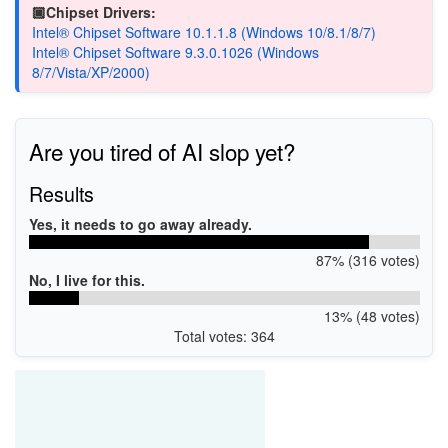
🏿Chipset Drivers:
Intel® Chipset Software 10.1.1.8 (Windows 10/8.1/8/7)
Intel® Chipset Software 9.3.0.1026 (Windows
8/7/Vista/XP/2000)
Are you tired of AI slop yet?
Results
Yes, it needs to go away already.
87% (316 votes)
No, I live for this.
13% (48 votes)
Total votes: 364