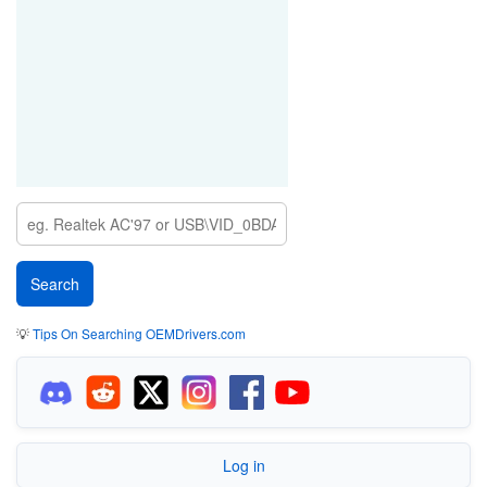
💡
Tips On Searching OEMDrivers.com
Log in