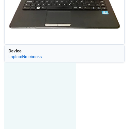
Device
Laptop/Notebooks