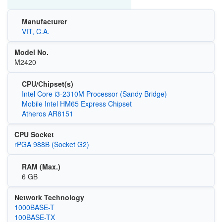
Manufacturer
VIT, C.A.
Model No.
M2420
CPU/Chipset(s)
Intel Core i3-2310M Processor (Sandy Bridge)
Mobile Intel HM65 Express Chipset
Atheros AR8151
CPU Socket
rPGA 988B (Socket G2)
RAM (Max.)
6 GB
Network Technology
1000BASE-T
100BASE-TX