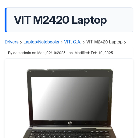
VIT M2420 Laptop
Drivers
>
Laptop/Notebooks
>
VIT, C.A.
>
VIT M2420 Laptop >
By
oemadmin
on
Mon, 02/10/2025
Last Modified: Feb 10, 2025