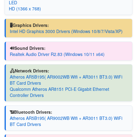
LED
HD (1366 x 768)
🖥️Graphics Drivers:
Intel HD Graphics 3000 Drivers (Windows 10/8/7/Vista/XP)
🔊Sound Drivers:
Realtek Audio Driver R2.83 (Windows 10/11 x64)
🖧Network Drivers:
Atheros AR5B195( AR9002WB Wifi + AR3011 BT3.0) WiFi
BT Card Drivers
Qualcomm Atheros AR8151 PCI-E Gigabit Ethernet
Controller Drivers
📶Bluetooth Drivers:
Atheros AR5B195( AR9002WB Wifi + AR3011 BT3.0) WiFi
BT Card Drivers