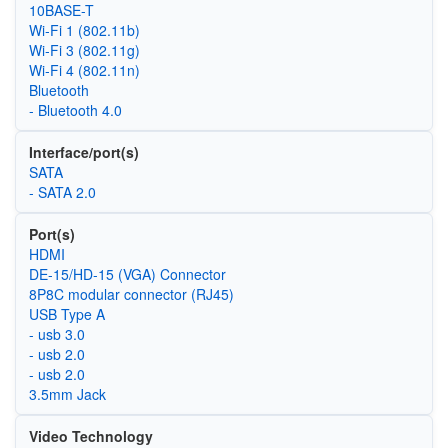
10BASE-T
Wi‑Fi 1 (802.11b)
Wi‑Fi 3 (802.11g)
Wi‑Fi 4 (802.11n)
Bluetooth
- Bluetooth 4.0
Interface/port(s)
SATA
- SATA 2.0
Port(s)
HDMI
DE-15/HD-15 (VGA) Connector
8P8C modular connector (RJ45)
USB Type A
- usb 3.0
- usb 2.0
- usb 2.0
3.5mm Jack
Video Technology