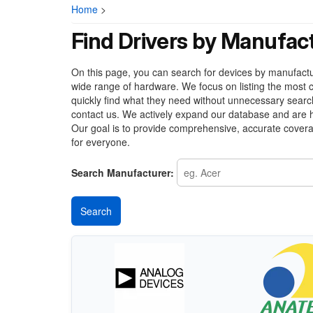
Home
>
Find Drivers by Manufac
On this page, you can search for devices by manufacture
wide range of hardware. We focus on listing the most c
quickly find what they need without unnecessary search
contact us. We actively expand our database and are h
Our goal is to provide comprehensive, accurate covera
for everyone.
Search Manufacturer: