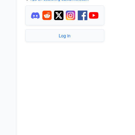
Log in