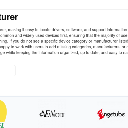
turer
r, making it easy to locate drivers, software, and support information 
ommon and widely used devices first, ensuring that the majority of use
ing. If you do not see a specific device category or manufacturer liste
appy to work with users to add missing categories, manufacturers, or 
ge while keeping the information organized, up to date, and easy to na