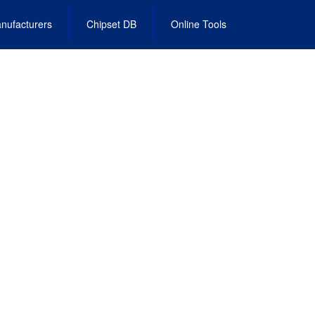
nufacturers
Chipset DB
Online Tools