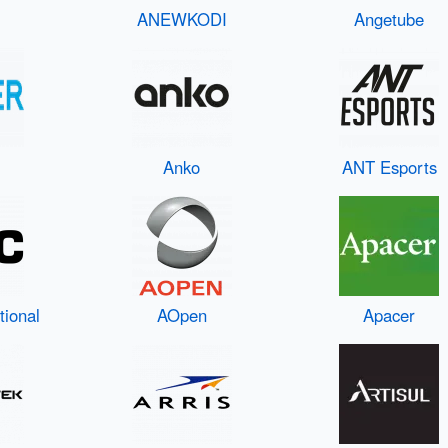
ANEWKODI
Angetube
Anko
ANT Esports
tional
AOpen
Apacer