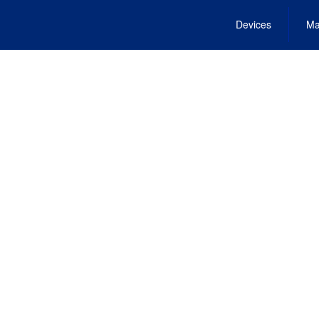
Devices
Ma