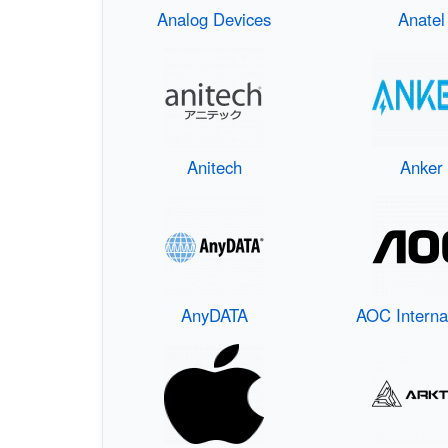
Analog Devices
Anatel
Anitech
Anker
AnyDATA
AOC Interna