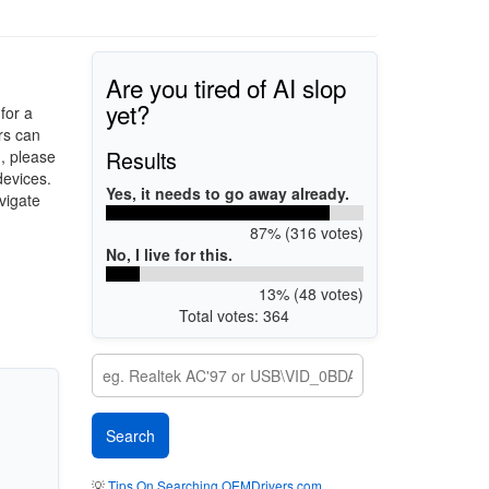
Are you tired of AI slop
yet?
for a
rs can
Results
d, please
devices.
Yes, it needs to go away already.
vigate
87% (316 votes)
No, I live for this.
13% (48 votes)
Total votes: 364
💡
Tips On Searching OEMDrivers.com