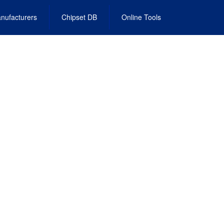
nufacturers
Chipset DB
Online Tools