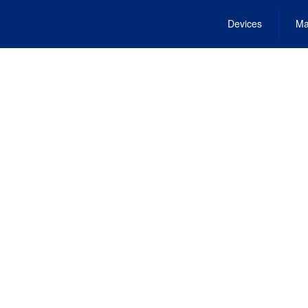
Devices
Ma