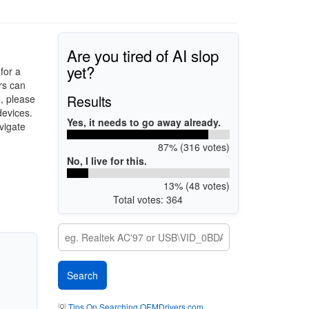
Are you tired of AI slop
yet?
for a
rs can
Results
d, please
devices.
Yes, it needs to go away already.
vigate
87% (316 votes)
No, I live for this.
13% (48 votes)
Total votes: 364
💡
Tips On Searching OEMDrivers.com