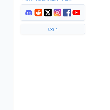
Log in