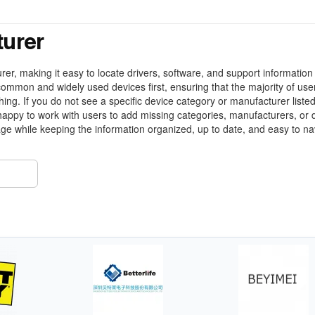
turer
r, making it easy to locate drivers, software, and support information 
ommon and widely used devices first, ensuring that the majority of use
ing. If you do not see a specific device category or manufacturer liste
appy to work with users to add missing categories, manufacturers, or 
ge while keeping the information organized, up to date, and easy to na