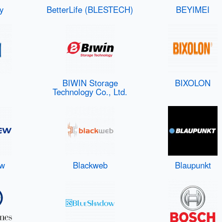
y
BetterLife (BLESTECH)
BEYIMEI
BIWIN Storage
BIXOLON
Technology Co., Ltd.
ew
Blackweb
Blaupunkt