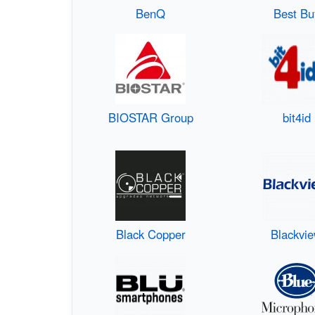
BenQ
Best Bu
BIOSTAR Group
bit4id
Black Copper
Blackvi