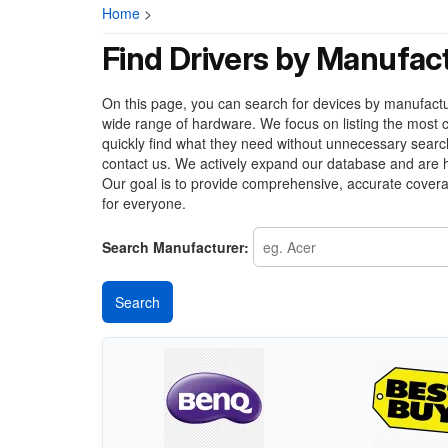
Home
>
Find Drivers by Manufac
On this page, you can search for devices by manufacture
wide range of hardware. We focus on listing the most c
quickly find what they need without unnecessary search
contact us. We actively expand our database and are h
Our goal is to provide comprehensive, accurate covera
for everyone.
Search Manufacturer: