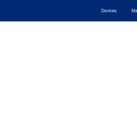
Devices
Ma