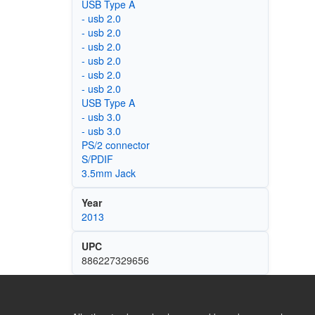
USB Type A
- usb 2.0
- usb 2.0
- usb 2.0
- usb 2.0
- usb 2.0
- usb 2.0
USB Type A
- usb 3.0
- usb 3.0
PS/2 connector
S/PDIF
3.5mm Jack
Year
2013
UPC
886227329656