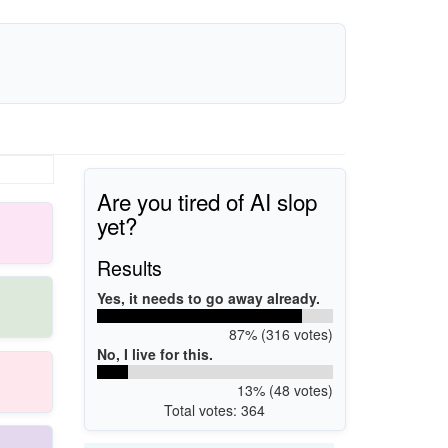
Are you tired of AI slop
yet?
Results
Yes, it needs to go away already.
87% (316 votes)
No, I live for this.
13% (48 votes)
Total votes: 364