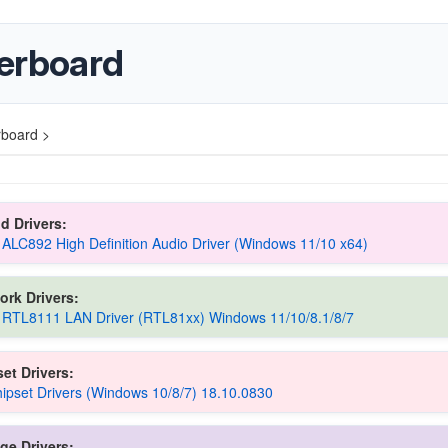
erboard
board >
d Drivers:
 ALC892 High Definition Audio Driver (Windows 11/10 x64)
ork Drivers:
 RTL8111 LAN Driver (RTL81xx) Windows 11/10/8.1/8/7
et Drivers:
pset Drivers (Windows 10/8/7) 18.10.0830
ge Drivers: