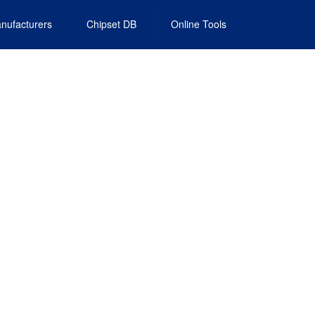
nufacturers
Chipset DB
Online Tools