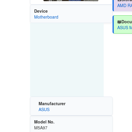
AMD RAI
Device
Motherboard
📖Docu
ASUS M
Manufacturer
ASUS
Model No.
M5A97