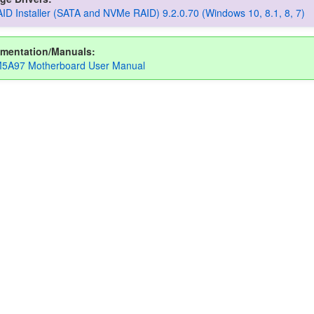
D Installer (SATA and NVMe RAID) 9.2.0.70 (Windows 10, 8.1, 8, 7)
mentation/Manuals:
5A97 Motherboard User Manual