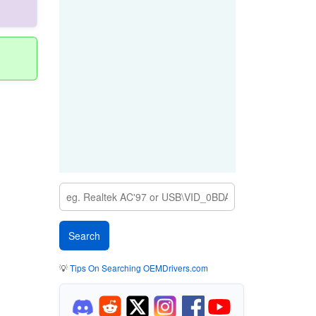
💡
Tips On Searching OEMDrivers.com