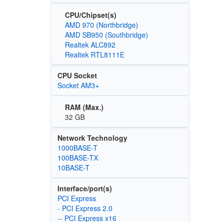
CPU/Chipset(s)
AMD 970 (Northbridge)
AMD SB950 (Southbridge)
Realtek ALC892
Realtek RTL8111E
CPU Socket
Socket AM3+
RAM (Max.)
32 GB
Network Technology
1000BASE-T
100BASE-TX
10BASE-T
Interface/port(s)
PCI Express
- PCI Express 2.0
-- PCI Express x16