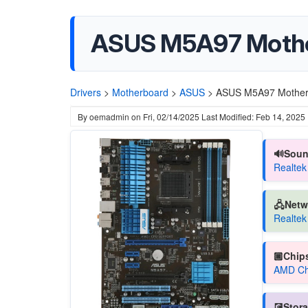
ASUS M5A97 Moth
Drivers
>
Motherboard
>
ASUS
>
ASUS M5A97 Mother
By
oemadmin
on
Fri, 02/14/2025
Last Modified: Feb 14, 2025
🔊Soun
Realtek
🖧Netw
Realtek
🏿Chips
AMD Chi
💽Stora