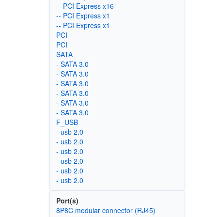
-- PCI Express x16
-- PCI Express x1
-- PCI Express x1
PCI
PCI
SATA
- SATA 3.0
- SATA 3.0
- SATA 3.0
- SATA 3.0
- SATA 3.0
- SATA 3.0
F_USB
- usb 2.0
- usb 2.0
- usb 2.0
- usb 2.0
- usb 2.0
- usb 2.0
Port(s)
8P8C modular connector (RJ45)