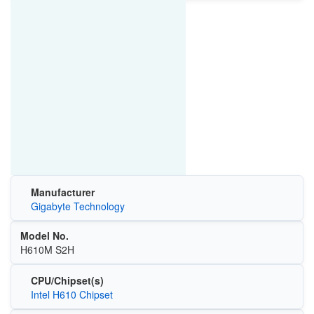
Manufacturer
Gigabyte Technology
Model No.
H610M S2H
CPU/Chipset(s)
Intel H610 Chipset