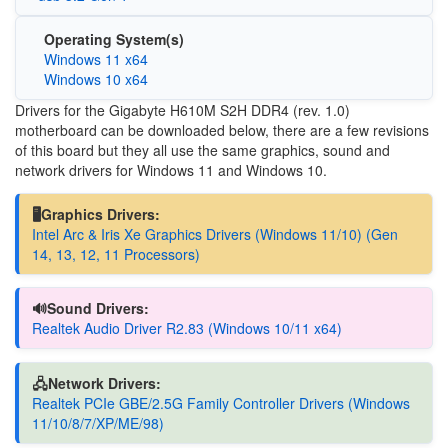
Operating System(s)
Windows 11 x64
Windows 10 x64
Drivers for the Gigabyte H610M S2H DDR4 (rev. 1.0)
motherboard can be downloaded below, there are a few revisions
of this board but they all use the same graphics, sound and
network drivers for Windows 11 and Windows 10.
🖥️Graphics Drivers:
Intel Arc & Iris Xe Graphics Drivers (Windows 11/10) (Gen
14, 13, 12, 11 Processors)
🔊Sound Drivers:
Realtek Audio Driver R2.83 (Windows 10/11 x64)
🖧Network Drivers:
Realtek PCIe GBE/2.5G Family Controller Drivers (Windows
11/10/8/7/XP/ME/98)