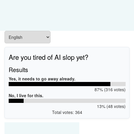
Are you tired of AI slop yet?
Results
Yes, it needs to go away already.
87% (316 votes)
No, I live for this.
13% (48 votes)
Total votes: 364