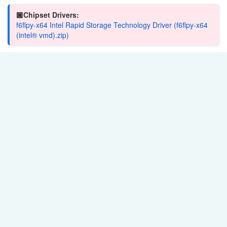
🏿Chipset Drivers:
f6flpy-x64 Intel Rapid Storage Technology Driver (f6flpy-x64
(intel® vmd).zip)