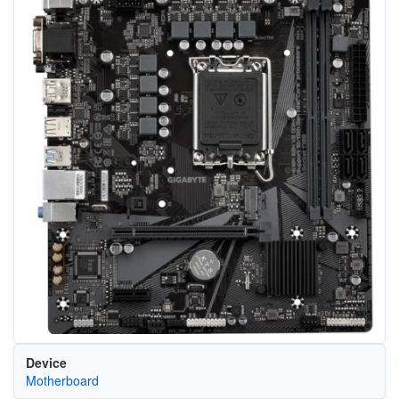
Device
Motherboard