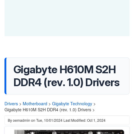
Gigabyte H610M S2H
DDR4 (rev. 1.0) Drivers
Drivers
>
Motherboard
>
Gigabyte Technology
>
Gigabyte H610M S2H DDR4 (rev. 1.0) Drivers >
By
oemadmin
on
Tue, 10/01/2024
Last Modified: Oct 1, 2024