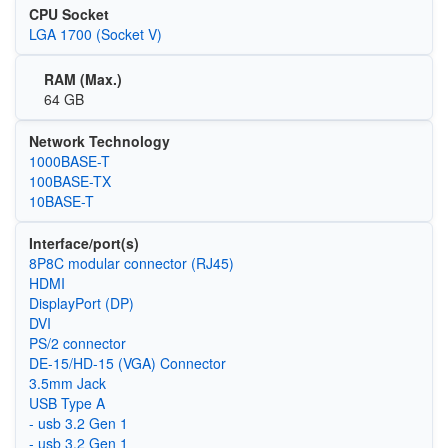
CPU Socket
LGA 1700 (Socket V)
RAM (Max.)
64 GB
Network Technology
1000BASE-T
100BASE-TX
10BASE-T
Interface/port(s)
8P8C modular connector (RJ45)
HDMI
DisplayPort (DP)
DVI
PS/2 connector
DE-15/HD-15 (VGA) Connector
3.5mm Jack
USB Type A
- usb 3.2 Gen 1
- usb 3.2 Gen 1