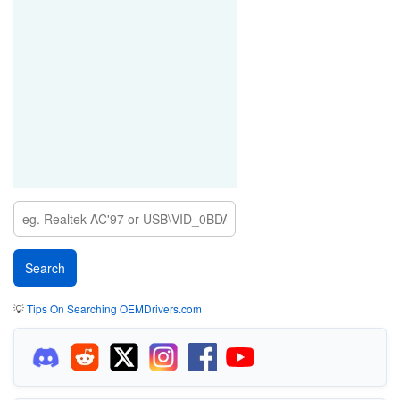
💡
Tips On Searching OEMDrivers.com