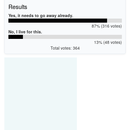
Results
Yes, it needs to go away already.
87% (316 votes)
No, I live for this.
13% (48 votes)
Total votes: 364