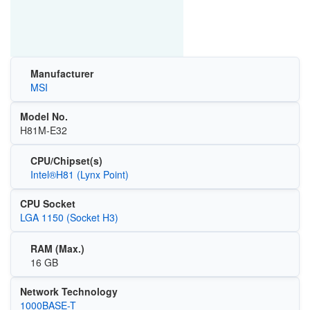
Manufacturer
MSI
Model No.
H81M-E32
CPU/Chipset(s)
Intel®H81 (Lynx Point)
CPU Socket
LGA 1150 (Socket H3)
RAM (Max.)
16 GB
Network Technology
1000BASE-T