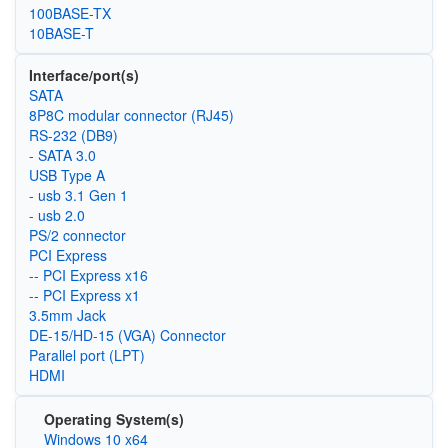
100BASE-TX
10BASE-T
Interface/port(s)
SATA
8P8C modular connector (RJ45)
RS-232 (DB9)
- SATA 3.0
USB Type A
- usb 3.1 Gen 1
- usb 2.0
PS/2 connector
PCI Express
-- PCI Express x16
-- PCI Express x1
3.5mm Jack
DE-15/HD-15 (VGA) Connector
Parallel port (LPT)
HDMI
Operating System(s)
Windows 10 x64