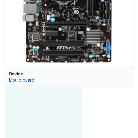
Device
Motherboard