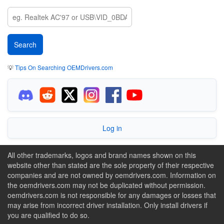
💡
Tips On Searching OEMDrivers.com
Log in
All other trademarks, logos and brand names shown on this
website other than stated are the sole property of their respective
companies and are not owned by oemdrivers.com. Information on
the oemdrivers.com may not be duplicated without permission.
oemdrivers.com is not responsible for any damages or losses that
may arise from incorrect driver installation. Only install drivers if
you are qualified to do so.