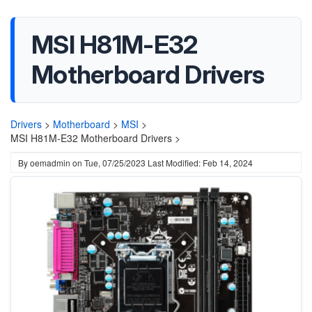
MSI H81M-E32
Motherboard Drivers
Drivers
>
Motherboard
>
MSI
>
MSI H81M-E32 Motherboard Drivers >
By
oemadmin
on
Tue, 07/25/2023
Last Modified: Feb 14, 2024