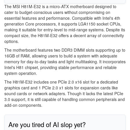
The MSI H81M-E32 is a micro-ATX motherboard designed to
cater to budget-conscious users without compromising on
essential features and performance. Compatible with Intel's 4th
generation Core processors, it supports LGA1150 socket CPUs,
making it suitable for entry-level to mid-range systems. Despite its
compact size, the H81M-E32 offers a decent array of connectivity
options.
The motherboard features two DDR3 DIMM slots supporting up to
16GB of RAM, allowing users to build a system with adequate
memory for day-to-day tasks and light multitasking. It incorporates
Intel's H81 chipset, providing stable performance and reliable
system operation.
The H81M-E32 includes one PCIe 2.0 x16 slot for a dedicated
graphics card and 1 PCIe 2.0 x1 slots for expansion cards like
sound cards or network adapters. Though it lacks the latest PCIe
3.0 support, it is still capable of handling common peripherals and
add-on components.
Are you tired of AI slop yet?