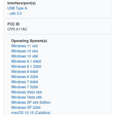
Interface/port(s)
USB Type A
- usb 3.0
FCC ID
OYR-917AC
Operating System(s)
Windows 11 x64
Windows 10 x64
Windows 10 x86
Windows 8.1 64bit
Windows 8.1 32bit
Windows 8 64bit
Windows 8 32bit
Windows 7 64bit
Windows 7 32bit
Windows Vista x64
Windows Vista x86
Windows XP x64 Edition
Windows XP 32bit
macOS 10.15 (Catalina)