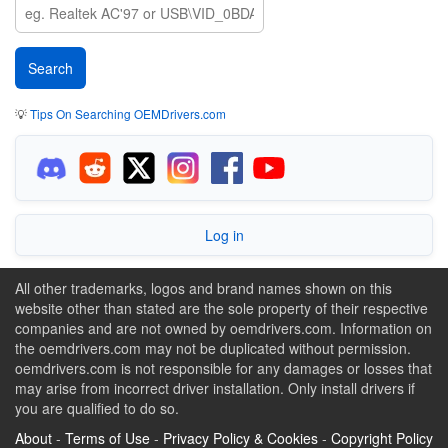
💡
Tips On Searching OEMDrivers.com
Log in
All other trademarks, logos and brand names shown on this
website other than stated are the sole property of their respective
companies and are not owned by oemdrivers.com. Information on
the oemdrivers.com may not be duplicated without permission.
oemdrivers.com is not responsible for any damages or losses that
may arise from incorrect driver installation. Only install drivers if
you are qualified to do so.
About
-
Terms of Use
-
Privacy Policy & Cookies
-
Copyright Policy