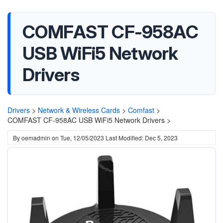
COMFAST CF-958AC
USB WiFi5 Network
Drivers
Drivers
>
Network & Wireless Cards
>
Comfast
>
COMFAST CF-958AC USB WiFi5 Network Drivers >
By
oemadmin
on
Tue, 12/05/2023
Last Modified: Dec 5, 2023