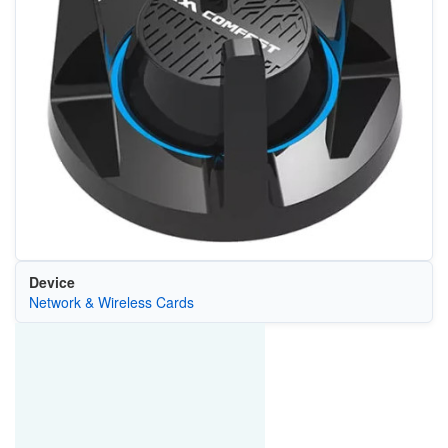
Device
Network & Wireless Cards