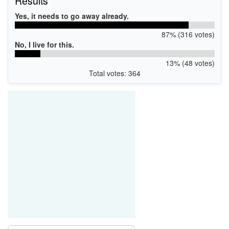
Results
Yes, it needs to go away already.
87% (316 votes)
No, I live for this.
13% (48 votes)
Total votes: 364