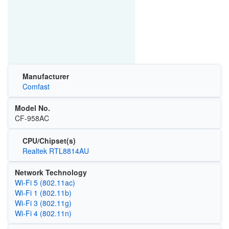
Manufacturer
Comfast
Model No.
CF-958AC
CPU/Chipset(s)
Realtek RTL8814AU
Network Technology
Wi‑Fi 5 (802.11ac)
Wi‑Fi 1 (802.11b)
Wi‑Fi 3 (802.11g)
Wi‑Fi 4 (802.11n)