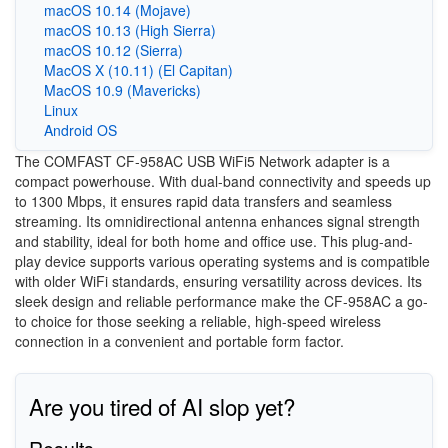
macOS 10.14 (Mojave)
macOS 10.13 (High Sierra)
macOS 10.12 (Sierra)
MacOS X (10.11) (El Capitan)
MacOS 10.9 (Mavericks)
Linux
Android OS
The COMFAST CF-958AC USB WiFi5 Network adapter is a
compact powerhouse. With dual-band connectivity and speeds up
to 1300 Mbps, it ensures rapid data transfers and seamless
streaming. Its omnidirectional antenna enhances signal strength
and stability, ideal for both home and office use. This plug-and-
play device supports various operating systems and is compatible
with older WiFi standards, ensuring versatility across devices. Its
sleek design and reliable performance make the CF-958AC a go-
to choice for those seeking a reliable, high-speed wireless
connection in a convenient and portable form factor.
Are you tired of AI slop yet?