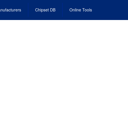
nufacturers
Chipset DB
Online Tools