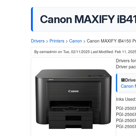
Canon MAXIFY iB41
Drivers
>
Printers
>
Canon
>
Canon MAXIFY iB4150 Pri
By
oemadmin
on
Tue, 02/11/2025
Last Modified: Feb 11, 202
Drivers f
Driver pa
💾Drive
Canon M
Inks Used
PGI-2500
PGI-2500
PGI-2500
PGI-2500