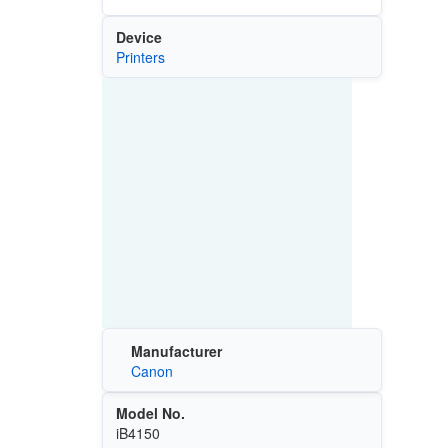
Device
Printers
Manufacturer
Canon
Model No.
iB4150