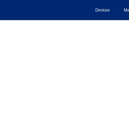
Devices
Ma