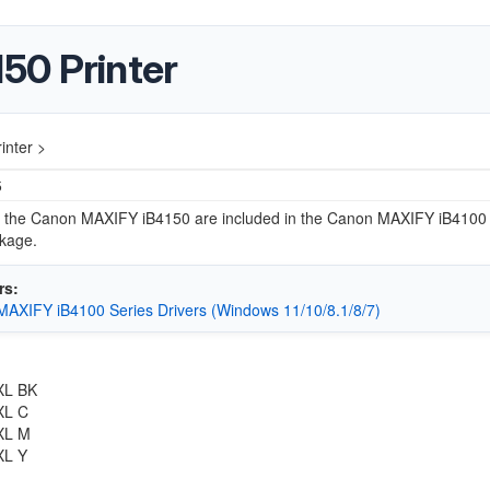
50 Printer
nter >
5
or the Canon MAXIFY iB4150 are included in the Canon MAXIFY iB4100
ckage.
rs:
AXIFY iB4100 Series Drivers (Windows 11/10/8.1/8/7)
:
XL BK
XL C
XL M
XL Y