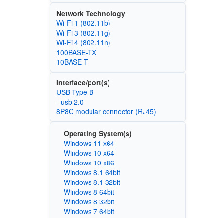
Network Technology
Wi‑Fi 1 (802.11b)
Wi‑Fi 3 (802.11g)
Wi‑Fi 4 (802.11n)
100BASE-TX
10BASE-T
Interface/port(s)
USB Type B
- usb 2.0
8P8C modular connector (RJ45)
Operating System(s)
Windows 11 x64
Windows 10 x64
Windows 10 x86
Windows 8.1 64bit
Windows 8.1 32bit
Windows 8 64bit
Windows 8 32bit
Windows 7 64bit