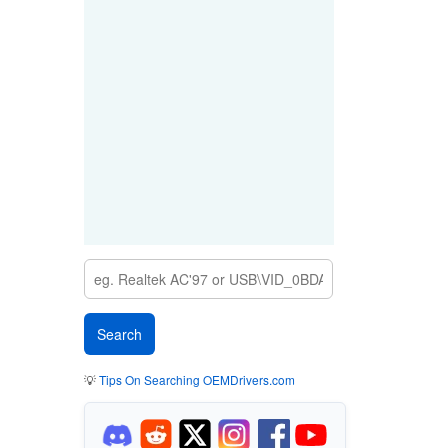
💡
Tips On Searching OEMDrivers.com