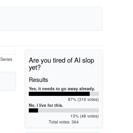
Are you tired of AI slop
 Series
yet?
Results
Yes, it needs to go away already.
87% (316 votes)
No, I live for this.
13% (48 votes)
Total votes: 364