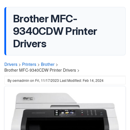
Brother MFC-
9340CDW Printer
Drivers
Drivers
>
Printers
>
Brother
>
Brother MFC-9340CDW Printer Drivers >
By
oemadmin
on
Fri, 11/17/2023
Last Modified: Feb 14, 2024