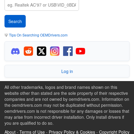
💡
Tips On Searching OEMDrivers.com
Log in
All other trademarks, logos and brand names shown on this
website other than stated are the sole property of their respective
companies and are not owned by oemdrivers.com. Information on
the oemdrivers.com may not be duplicated without permission.
oemdrivers.com is not responsible for any damages or losses that
may arise from incorrect driver installation. Only install drivers if
you are qualified to do so.
About
-
Terms of Use
-
Privacy Policy & Cookies
-
Copyright Policy