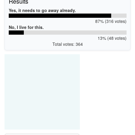
Results
Yes, it needs to go away already.
87% (316 votes)
No, I live for this.
13% (48 votes)
Total votes: 364