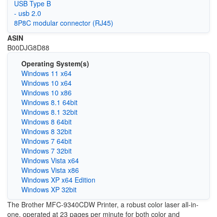
USB Type B
- usb 2.0
8P8C modular connector (RJ45)
ASIN
B00DJG8D88
Operating System(s)
Windows 11 x64
Windows 10 x64
Windows 10 x86
Windows 8.1 64bit
Windows 8.1 32bit
Windows 8 64bit
Windows 8 32bit
Windows 7 64bit
Windows 7 32bit
Windows Vista x64
Windows Vista x86
Windows XP x64 Edition
Windows XP 32bit
The Brother MFC-9340CDW Printer, a robust color laser all-in-
one, operated at 23 pages per minute for both color and