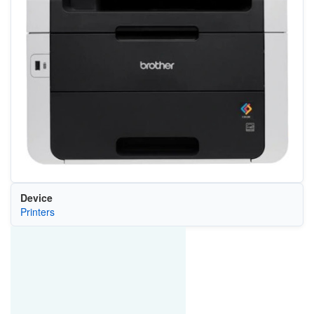
Device
Printers