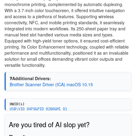
monochrome printing, complemented by automatic duplexing.
With a 3.7-inch color touchscreen, it offered intuitive navigation
and access to a plethora of features. Supporting wireless
connectivity, NFC, and mobile printing standards, it seamlessly
integrated into modern workflows. Its 250-sheet paper tray and
manual feed slot handled various media sizes and types.
Equipped with high-yield toner options, it ensured cost-efficient
printing. Its Color Enhancement technology, coupled with reliable
performance and multifunctionality, positioned it as an invaluable
solution for small offices demanding vibrant color outputs and
versatile functionality.
❓Additional Drivers:
Brother Scanner Driver (ICA) macOS 10.15
HWID(s)
USB\VID_04F9&PID_02B0&MI_01
Are you tired of AI slop yet?