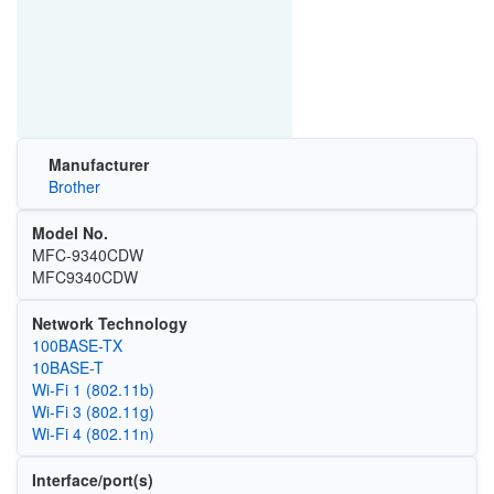
Manufacturer
Brother
Model No.
MFC-9340CDW
MFC9340CDW
Network Technology
100BASE-TX
10BASE-T
Wi‑Fi 1 (802.11b)
Wi‑Fi 3 (802.11g)
Wi‑Fi 4 (802.11n)
Interface/port(s)