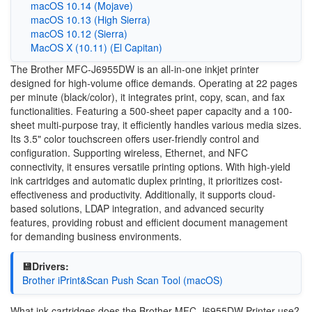
macOS 10.14 (Mojave)
macOS 10.13 (High Sierra)
macOS 10.12 (Sierra)
MacOS X (10.11) (El Capitan)
The Brother MFC-J6955DW is an all-in-one inkjet printer
designed for high-volume office demands. Operating at 22 pages
per minute (black/color), it integrates print, copy, scan, and fax
functionalities. Featuring a 500-sheet paper capacity and a 100-
sheet multi-purpose tray, it efficiently handles various media sizes.
Its 3.5" color touchscreen offers user-friendly control and
configuration. Supporting wireless, Ethernet, and NFC
connectivity, it ensures versatile printing options. With high-yield
ink cartridges and automatic duplex printing, it prioritizes cost-
effectiveness and productivity. Additionally, it supports cloud-
based solutions, LDAP integration, and advanced security
features, providing robust and efficient document management
for demanding business environments.
💾Drivers:
Brother iPrint&Scan Push Scan Tool (macOS)
What ink cartridges does the Brother MFC-J6955DW Printer use?