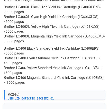
Brother LC406XL Black High Yield Ink Cartridge (LC406XLBKS)
~6000 pages
Brother LC406XL Cyan High Yield Ink Cartridge (LC406XLCS)
~5000 pages
Brother LC406XL Yellow High Yield Ink Cartridge (LC406XLYS)
~5000 pages
Brother LC406XL Magenta High Yield Ink Cartridge (LC406XLMS)
~5000 pages
Brother LC406 Black Standard Yield Ink Cartridge (LC406BKS)
~3000 pages
Brother LC406 Cyan Standard Yield Ink Cartridge (LC406CS) ~
1500 pages
Brother LC406 Yellow Standard Yield Ink Cartridge (LC406YS) ~
1500 pages
Brother LC406 Magenta Standard Yield Ink Cartridge (LC406MS)
~ 1500 pages
HWID(s)
USB\VID_04F9&PID_04C8&MI_01
WSDPRINT\BROTHERMFC-J6955DWE780
USBPRINT\BROTHERMFC-J6955DWE780