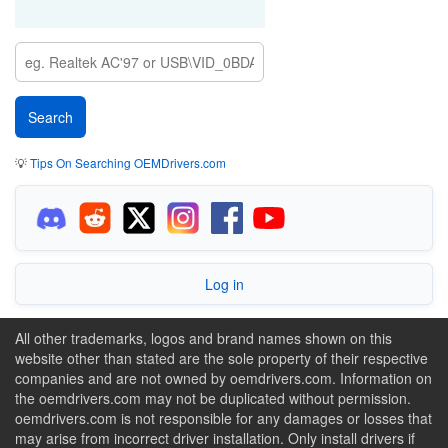
💡
Tips On Searching OEMDrivers.com
Log in
All other trademarks, logos and brand names shown on this
website other than stated are the sole property of their respective
companies and are not owned by oemdrivers.com. Information on
the oemdrivers.com may not be duplicated without permission.
oemdrivers.com is not responsible for any damages or losses that
may arise from incorrect driver installation. Only install drivers if