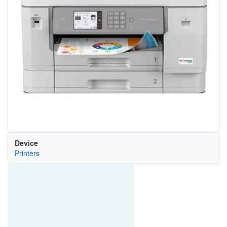
Device
Printers