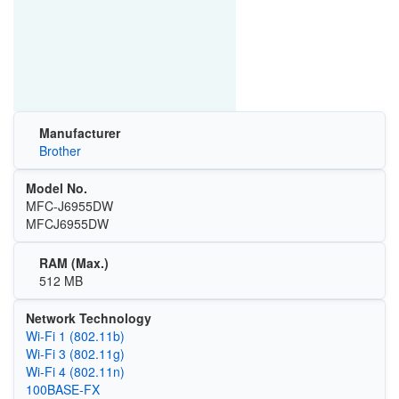
Manufacturer
Brother
Model No.
MFC-J6955DW
MFCJ6955DW
RAM (Max.)
512 MB
Network Technology
Wi‑Fi 1 (802.11b)
Wi‑Fi 3 (802.11g)
Wi‑Fi 4 (802.11n)
100BASE‑FX