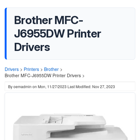
Brother MFC-
J6955DW Printer
Drivers
Drivers
>
Printers
>
Brother
>
Brother MFC-J6955DW Printer Drivers >
By
oemadmin
on
Mon, 11/27/2023
Last Modified: Nov 27, 2023