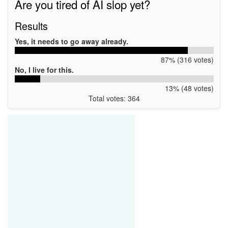
Are you tired of AI slop yet?
Results
Yes, it needs to go away already.
87% (316 votes)
No, I live for this.
13% (48 votes)
Total votes: 364