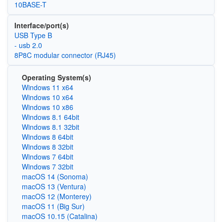
10BASE-T
Interface/port(s)
USB Type B
- usb 2.0
8P8C modular connector (RJ45)
Operating System(s)
Windows 11 x64
Windows 10 x64
Windows 10 x86
Windows 8.1 64bit
Windows 8.1 32bit
Windows 8 64bit
Windows 8 32bit
Windows 7 64bit
Windows 7 32bit
macOS 14 (Sonoma)
macOS 13 (Ventura)
macOS 12 (Monterey)
macOS 11 (Big Sur)
macOS 10.15 (Catalina)