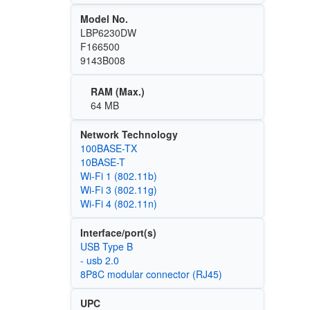
Model No.
LBP6230DW
F166500
9143B008
RAM (Max.)
64 MB
Network Technology
100BASE-TX
10BASE-T
Wi‑Fi 1 (802.11b)
Wi‑Fi 3 (802.11g)
Wi‑Fi 4 (802.11n)
Interface/port(s)
USB Type B
- usb 2.0
8P8C modular connector (RJ45)
UPC