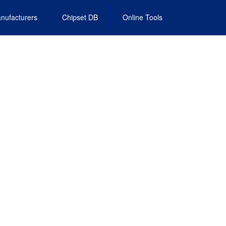
nufacturers
Chipset DB
Online Tools