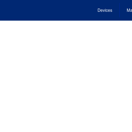
Devices
Ma