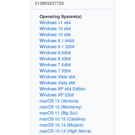
013803237702
Operating System(s)
Windows 11 x64
Windows 10 x64
Windows 10 x86
Windows 8.1 64bit
Windows 8.1 32bit
Windows 8 64bit
Windows 8 32bit
Windows 7 64bit
Windows 7 32bit
Windows Vista x64
Windows Vista x86
Windows XP x64 Edition
Windows XP 32bit
macOS 13 (Ventura)
macOS 12 (Monterey)
macOS 11 (Big Sur)
macOS 10.15 (Catalina)
macOS 10.14 (Mojave)
macOS 10.13 (High Sierra)