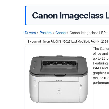
Canon Imageclass 
Drivers
>
Printers
>
Canon
>
Canon Imageclass LBP62
By
oemadmin
on
Fri, 08/11/2023
Last Modified: Feb 14, 2024
The Canon
office and
up to 26 p
Featuring 
Wi-Fi and 
graphics o
makes it 
performanc