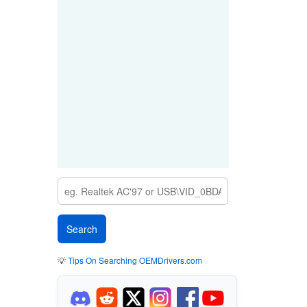
💡
Tips On Searching OEMDrivers.com