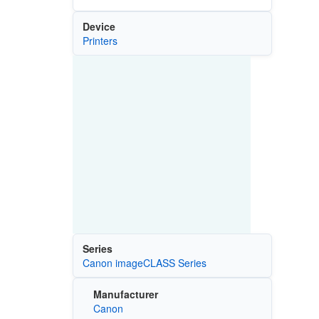
Device
Printers
Series
Canon imageCLASS Series
Manufacturer
Canon