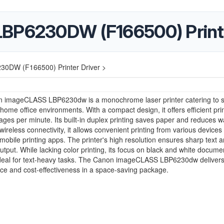
LBP6230DW (F166500) Printe
30DW (F166500) Printer Driver >
 imageCLASS LBP6230dw is a monochrome laser printer catering to s
 home office environments. With a compact design, it offers efficient prin
ages per minute. Its built-in duplex printing saves paper and reduces w
wireless connectivity, it allows convenient printing from various devices
mobile printing apps. The printer's high resolution ensures sharp text 
utput. While lacking color printing, its focus on black and white docume
ideal for text-heavy tasks. The Canon imageCLASS LBP6230dw delivers 
e and cost-effectiveness in a space-saving package.