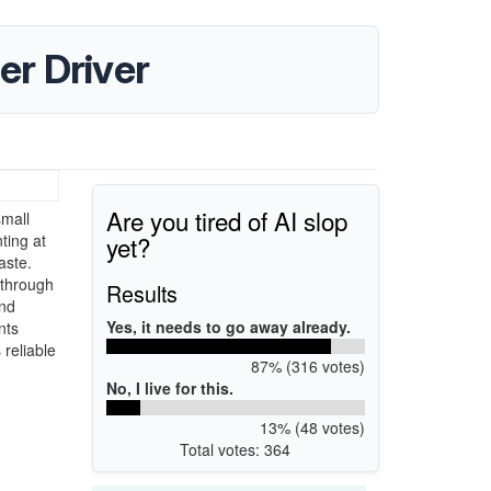
r Driver
Are you tired of AI slop
mall
yet?
ting at
aste.
 through
Results
and
Yes, it needs to go away already.
nts
reliable
87% (316 votes)
No, I live for this.
13% (48 votes)
Total votes: 364