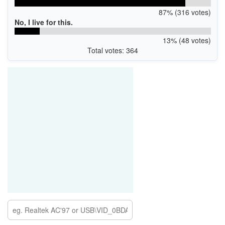
87% (316 votes)
No, I live for this.
13% (48 votes)
Total votes: 364