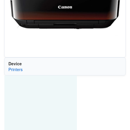
Device
Printers