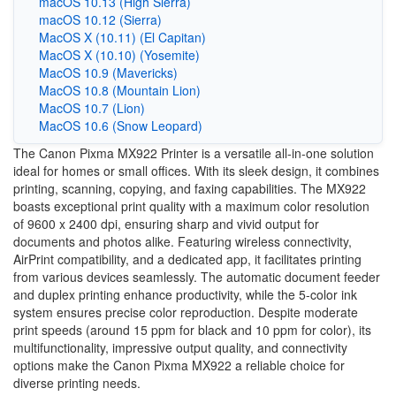
macOS 10.13 (High Sierra)
macOS 10.12 (Sierra)
MacOS X (10.11) (El Capitan)
MacOS X (10.10) (Yosemite)
MacOS 10.9 (Mavericks)
MacOS 10.8 (Mountain Lion)
MacOS 10.7 (Lion)
MacOS 10.6 (Snow Leopard)
The Canon Pixma MX922 Printer is a versatile all-in-one solution
ideal for homes or small offices. With its sleek design, it combines
printing, scanning, copying, and faxing capabilities. The MX922
boasts exceptional print quality with a maximum color resolution
of 9600 x 2400 dpi, ensuring sharp and vivid output for
documents and photos alike. Featuring wireless connectivity,
AirPrint compatibility, and a dedicated app, it facilitates printing
from various devices seamlessly. The automatic document feeder
and duplex printing enhance productivity, while the 5-color ink
system ensures precise color reproduction. Despite moderate
print speeds (around 15 ppm for black and 10 ppm for color), its
multifunctionality, impressive output quality, and connectivity
options make the Canon Pixma MX922 a reliable choice for
diverse printing needs.