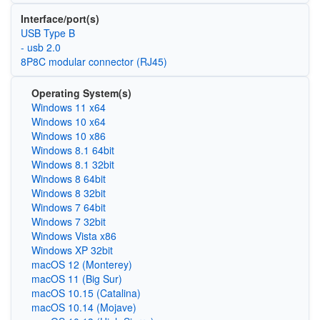
Interface/port(s)
USB Type B
- usb 2.0
8P8C modular connector (RJ45)
Operating System(s)
Windows 11 x64
Windows 10 x64
Windows 10 x86
Windows 8.1 64bit
Windows 8.1 32bit
Windows 8 64bit
Windows 8 32bit
Windows 7 64bit
Windows 7 32bit
Windows Vista x86
Windows XP 32bit
macOS 12 (Monterey)
macOS 11 (Big Sur)
macOS 10.15 (Catalina)
macOS 10.14 (Mojave)