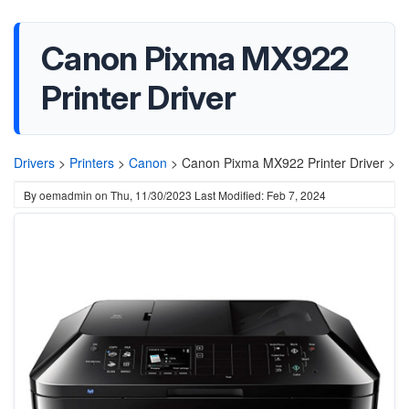
Canon Pixma MX922
Printer Driver
Drivers
>
Printers
>
Canon
>
Canon Pixma MX922 Printer Driver >
By
oemadmin
on
Thu, 11/30/2023
Last Modified: Feb 7, 2024