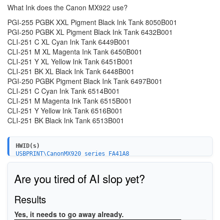
What Ink does the Canon MX922 use?
PGI-255 PGBK XXL Pigment Black Ink Tank 8050B001
PGI-250 PGBK XL Pigment Black Ink Tank 6432B001
CLI-251 C XL Cyan Ink Tank 6449B001
CLI-251 M XL Magenta Ink Tank 6450B001
CLI-251 Y XL Yellow Ink Tank 6451B001
CLI-251 BK XL Black Ink Tank 6448B001
PGI-250 PGBK Pigment Black Ink Tank 6497B001
CLI-251 C Cyan Ink Tank 6514B001
CLI-251 M Magenta Ink Tank 6515B001
CLI-251 Y Yellow Ink Tank 6516B001
CLI-251 BK Black Ink Tank 6513B001
HWID(s)
USBPRINT\CanonMX920_series_FA41A8
WSDPRINT\CanonMX920_series_FA41A8
BTHPRINT\CanonMX920_seriesC1A0
Are you tired of AI slop yet?
USBPRINT\CanonMX920_seriesC1A0
WSDPRINT\CanonMX920_seriesC1A0
USB\VID_04A9&PID_176B&MI_00
Results
Yes, it needs to go away already.