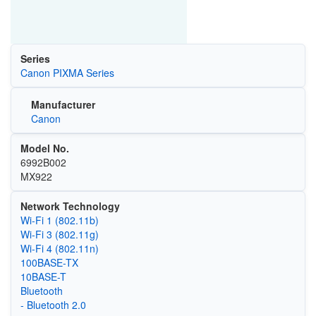
Series
Canon PIXMA Series
Manufacturer
Canon
Model No.
6992B002
MX922
Network Technology
Wi‑Fi 1 (802.11b)
Wi‑Fi 3 (802.11g)
Wi‑Fi 4 (802.11n)
100BASE-TX
10BASE-T
Bluetooth
- Bluetooth 2.0