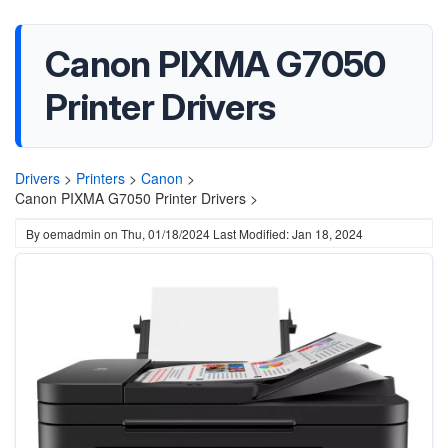
Canon PIXMA G7050
Printer Drivers
Drivers
>
Printers
>
Canon
>
Canon PIXMA G7050 Printer Drivers >
By
oemadmin
on
Thu, 01/18/2024
Last Modified: Jan 18, 2024