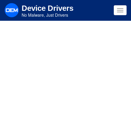
Skip
Device Drivers
to
Toggl
main
No Malware, Just Drivers
navig
content