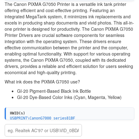
The Canon PIXMA G7050 Printer is a versatile ink tank printer
offering efficient and cost-effective printing. Featuring an
integrated MegaTank system, it minimizes ink replacements and
excels in producing sharp documents and vivid photos. This all-in-
one printer is designed for productivity. The Canon PIXMA G7050
Printer Drivers are crucial software components for seamless
integration with the operating system. These drivers ensure
effective communication between the printer and the computer,
enabling optimal functionality. With support for various operating
systems, the Canon PIXMA G7050, coupled with its dedicated
drivers, provides a reliable and efficient solution for users seeking
economical and high-quality printing.
What ink does the PIXMA G7050 use?
GI-20 Pigment-Based Black Ink Bottle
GI-20 Dye-Based Color Inks (Cyan, Magenta, Yellow)
HWID(s)
USBPRINT\CanonG7000_series81BF
WSDPRINT\CanonG7000_series81BF
USB\VID_04A9&PID_1863&MI_00
USBPRINT\CanonG7000_series_FA41AE
WSDPRINT\CanonG7000_series_FA41AE