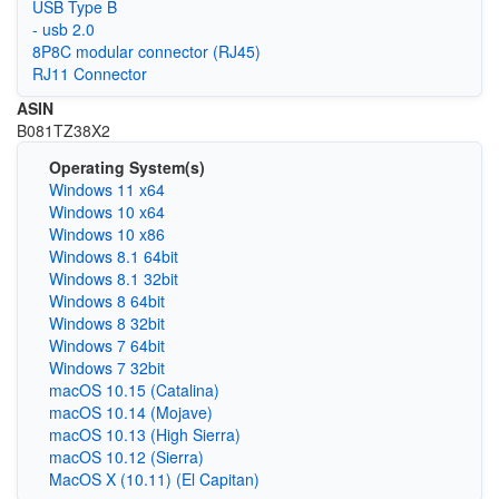
USB Type B
- usb 2.0
8P8C modular connector (RJ45)
RJ11 Connector
ASIN
‎B081TZ38X2
Operating System(s)
Windows 11 x64
Windows 10 x64
Windows 10 x86
Windows 8.1 64bit
Windows 8.1 32bit
Windows 8 64bit
Windows 8 32bit
Windows 7 64bit
Windows 7 32bit
macOS 10.15 (Catalina)
macOS 10.14 (Mojave)
macOS 10.13 (High Sierra)
macOS 10.12 (Sierra)
MacOS X (10.11) (El Capitan)