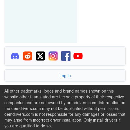
Log in
All other trademarks, logos and brand names shown on this
website other than stated are the sole property of their respective
companies and are not owned by oemdrivers.com. Information on
the oemdrivers.com may not be duplicated without permission.
oemdrivers.com is not responsible for any damages or losses that
may arise from incorrect driver installation. Only install drivers if
you are qualified to do so.