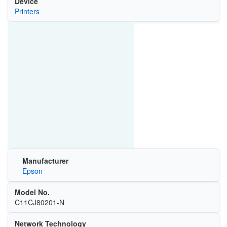
Device
Printers
Manufacturer
Epson
Model No.
C11CJ80201-N
Network Technology