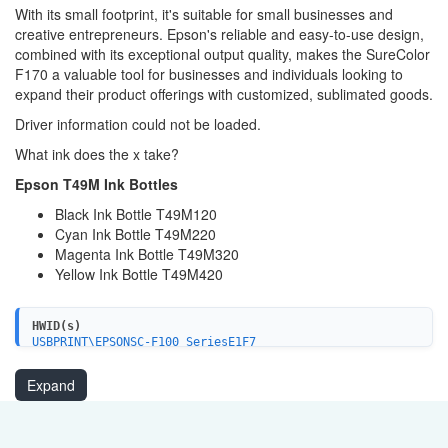
With its small footprint, it's suitable for small businesses and
creative entrepreneurs. Epson's reliable and easy-to-use design,
combined with its exceptional output quality, makes the SureColor
F170 a valuable tool for businesses and individuals looking to
expand their product offerings with customized, sublimated goods.
Driver information could not be loaded.
What ink does the x take?
Epson T49M Ink Bottles
Black Ink Bottle T49M120
Cyan Ink Bottle T49M220
Magenta Ink Bottle T49M320
Yellow Ink Bottle T49M420
HWID(s)
USBPRINT\EPSONSC-F100_SeriesE1F7
LPTENUM\EPSONSC-F100_SeriesE1F7
WSDPRINT\EPSONSC-F100_SeriesE1F7
Expand