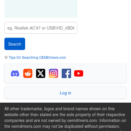
💡
Tips On Searching OEMDrivers.com
Log in
All other trademarks, logos and brand names shown on this
website other than stated are the sole property of their respective
companies and are not owned by oemdrivers.com. Information on
the oemdrivers.com may not be duplicated without permission.