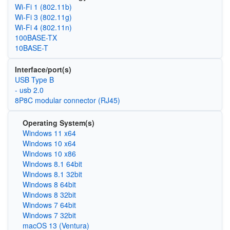
Wi‑Fi 1 (802.11b)
Wi‑Fi 3 (802.11g)
Wi‑Fi 4 (802.11n)
100BASE-TX
10BASE-T
Interface/port(s)
USB Type B
- usb 2.0
8P8C modular connector (RJ45)
Operating System(s)
Windows 11 x64
Windows 10 x64
Windows 10 x86
Windows 8.1 64bit
Windows 8.1 32bit
Windows 8 64bit
Windows 8 32bit
Windows 7 64bit
Windows 7 32bit
macOS 13 (Ventura)