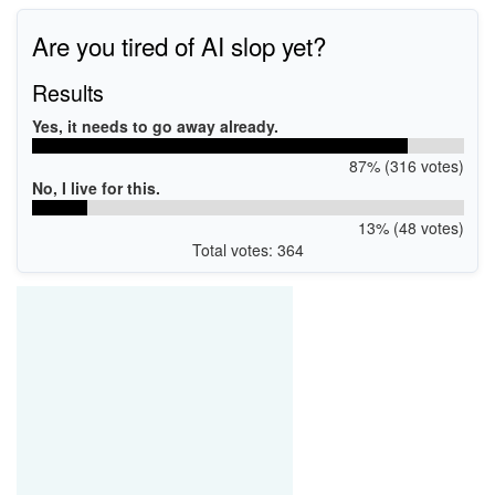
Are you tired of AI slop yet?
Results
Yes, it needs to go away already.
87% (316 votes)
No, I live for this.
13% (48 votes)
Total votes: 364