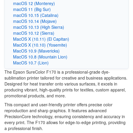
macOS 12 (Monterey)
macOS 11 (Big Sur)
macOS 10.15 (Catalina)
macOS 10.14 (Mojave)
macOS 10.13 (High Sierra)
macOS 10.12 (Sierra)
MacOS X (10.11) (El Capitan)
MacOS X (10.10) (Yosemite)
MacOS 10.9 (Mavericks)
MacOS 10.8 (Mountain Lion)
MacOS 10.7 (Lion)
The Epson SureColor F170 is a professional-grade dye-
sublimation printer tailored for creative and business applications.
Designed for heat transfer onto various surfaces, it excels in
producing vibrant, high-quality prints for textiles, custom apparel,
promotional products, and more.
This compact and user-friendly printer offers precise color
reproduction and sharp graphics. It features advanced
PrecisionCore technology, ensuring consistency and accuracy in
every print. The F170 allows for edge-to-edge printing, providing
a professional finish.