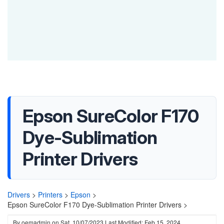
Epson SureColor F170
Dye-Sublimation
Printer Drivers
Drivers
>
Printers
>
Epson
>
Epson SureColor F170 Dye-Sublimation Printer Drivers >
By
oemadmin
on
Sat, 10/07/2023
Last Modified: Feb 15, 2024