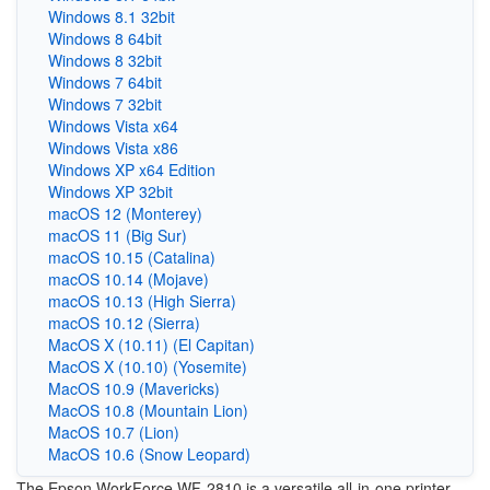
Windows 8.1 32bit
Windows 8 64bit
Windows 8 32bit
Windows 7 64bit
Windows 7 32bit
Windows Vista x64
Windows Vista x86
Windows XP x64 Edition
Windows XP 32bit
macOS 12 (Monterey)
macOS 11 (Big Sur)
macOS 10.15 (Catalina)
macOS 10.14 (Mojave)
macOS 10.13 (High Sierra)
macOS 10.12 (Sierra)
MacOS X (10.11) (El Capitan)
MacOS X (10.10) (Yosemite)
MacOS 10.9 (Mavericks)
MacOS 10.8 (Mountain Lion)
MacOS 10.7 (Lion)
MacOS 10.6 (Snow Leopard)
The Epson WorkForce WF-2810 is a versatile all-in-one printer