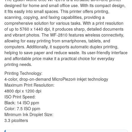
designed for home and small office use. With its compact design,
it fits easily into small spaces. This printer offers printing,
scanning, copying, and faxing capabilities, providing a
comprehensive solution for various tasks. With a print resolution
of up to 5760 x 1440 dpi, it produces sharp, detailed documents
and vibrant photos. The WF-2810 features wireless connectivity,
allowing for easy printing from smartphones, tablets, and
computers. Additionally, it supports automatic duplex printing,
helping to save paper and reduce waste. Its user-friendly interface
and affordable price make it a practical choice for everyday
printing needs.
Printing Technology:
4-color, drop-on-demand MicroPiezo® inkjet technology
Maximum Print Resolution:
4800 dpi x 1200 dpi
ISO Print Speed:
Black: 14 ISO ppm
Color: 7.5 ISO ppm
Minimum Ink Droplet Size:
3.3 picoliters