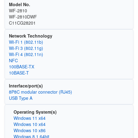
Model No.
WF-2810
WF-2810DWF
C11CG28201
Network Technology
Wi‑Fi 1 (802.11b)
Wi‑Fi 3 (802.11g)
Wi‑Fi 4 (802.11n)
NFC
100BASE-TX
10BASE-T
Interface/port(s)
8P8C modular connector (RJ45)
USB Type A
Operating System(s)
Windows 11 x64
Windows 10 x64
Windows 10 x86
Windows 8.1 64bit