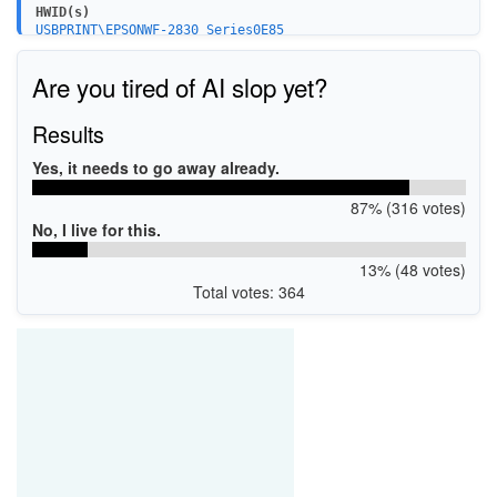
HWID(s)
USBPRINT\EPSONWF-2830_Series0E85
LPTENUM\EPSONWF-2830_Series0E85
WSDPRINT\EPSONWF-2830_Series0E85
Are you tired of AI slop yet?
USB\VID_04B8&PID_1138&MI_00
Results
Yes, it needs to go away already.
87% (316 votes)
No, I live for this.
13% (48 votes)
Total votes: 364