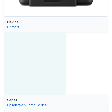
Device
Printers
Series
Epson WorkForce Series