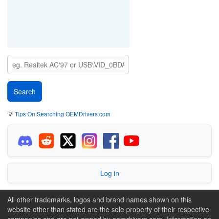
💡
Tips On Searching OEMDrivers.com
Log in
All other trademarks, logos and brand names shown on this
website other than stated are the sole property of their respective
companies and are not owned by oemdrivers.com. Information on