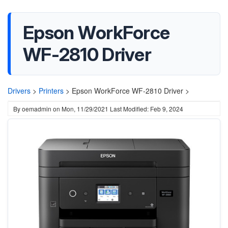
Epson WorkForce
WF-2810 Driver
Drivers
>
Printers
>
Epson WorkForce WF-2810 Driver >
By
oemadmin
on
Mon, 11/29/2021
Last Modified: Feb 9, 2024