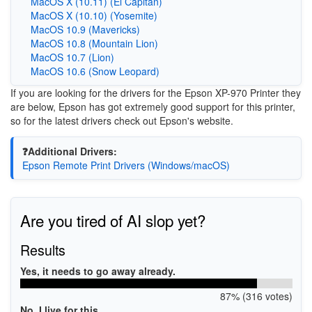
MacOS X (10.11) (El Capitan)
MacOS X (10.10) (Yosemite)
MacOS 10.9 (Mavericks)
MacOS 10.8 (Mountain Lion)
MacOS 10.7 (Lion)
MacOS 10.6 (Snow Leopard)
If you are looking for the drivers for the Epson XP-970 Printer they
are below, Epson has got extremely good support for this printer,
so for the latest drivers check out Epson's website.
❓Additional Drivers:
Epson Remote Print Drivers (Windows/macOS)
Are you tired of AI slop yet?
Results
Yes, it needs to go away already.
87% (316 votes)
No, I live for this.