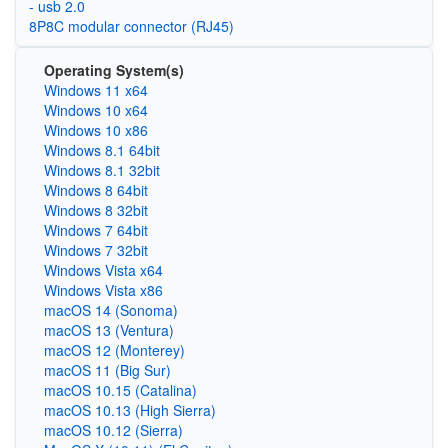
- usb 2.0
8P8C modular connector (RJ45)
Operating System(s)
Windows 11 x64
Windows 10 x64
Windows 10 x86
Windows 8.1 64bit
Windows 8.1 32bit
Windows 8 64bit
Windows 8 32bit
Windows 7 64bit
Windows 7 32bit
Windows Vista x64
Windows Vista x86
macOS 14 (Sonoma)
macOS 13 (Ventura)
macOS 12 (Monterey)
macOS 11 (Big Sur)
macOS 10.15 (Catalina)
macOS 10.13 (High Sierra)
macOS 10.12 (Sierra)