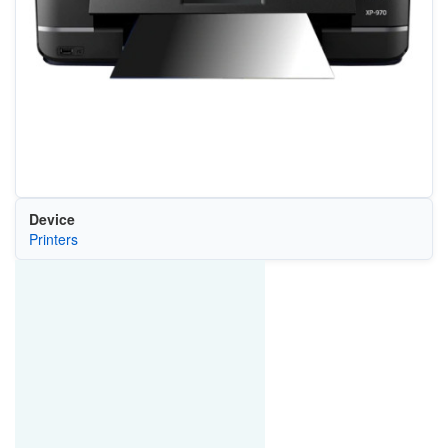
Device
Printers