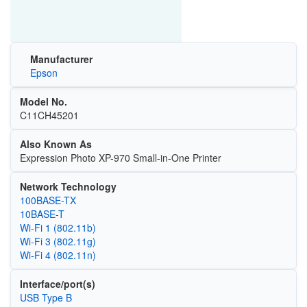
Manufacturer
Epson
Model No.
C11CH45201
Also Known As
Expression Photo XP-970 Small-in-One Printer
Network Technology
100BASE-TX
10BASE-T
Wi‑Fi 1 (802.11b)
Wi‑Fi 3 (802.11g)
Wi‑Fi 4 (802.11n)
Interface/port(s)
USB Type B