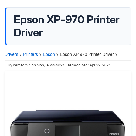
Epson XP-970 Printer
Driver
Drivers
>
Printers
>
Epson
>
Epson XP-970 Printer Driver >
By
oemadmin
on
Mon, 04/22/2024
Last Modified: Apr 22, 2024