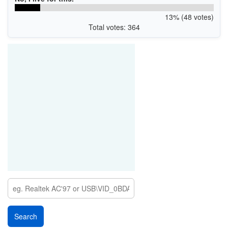
13% (48 votes)
Total votes: 364