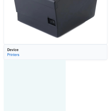
Device
Printers