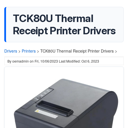
TCK80U Thermal
Receipt Printer Drivers
Drivers
>
Printers
>
TCK80U Thermal Receipt Printer Drivers >
By
oemadmin
on
Fri, 10/06/2023
Last Modified: Oct 6, 2023