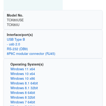
Model No.
TCK80USE
TCK80U
Interface/port(s)
USB Type B
- usb 2.0
RS-232 (DB9)
8P8C modular connector (RJ45)
Operating System(s)
Windows 11 x64
Windows 10 x64
Windows 10 x86
Windows 8.1 64bit
Windows 8.1 32bit
Windows 8 64bit
Windows 8 32bit
Windows 7 64bit