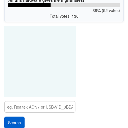
All this hardware gives me nightmares!
38% (52 votes)
Total votes: 136