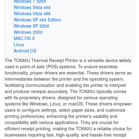
Windows 7 32bit
Windows Vista x64
Windows Vista x86
Windows XP x64 Edition
Windows XP 32bit
Windows 2000
MAC OS X
Linux
Android OS
The TCK80U Thermal Receipt Printer is a versatile device widely
used in point-of-sale (POS) systems. To ensure seamless
functionality, proper drivers are essential. These drivers serve as
intermediaries between the printer and the operating system,
facilitating communication and enabling the printer to interpret
and produce receipts accurately. The TCK80U typically comes
with its proprietary drivers, designed for various operating
systems like Windows, Linux, or macOS. These drivers empower
users to configure settings, select paper sizes, and customize
printing preferences, enhancing the printer's usability and
compatibility with various applications. They are crucial for
efficient receipt printing, making the TCK80U a reliable choice for
businesses requiring fast, high-quality, and hassle-free receipt