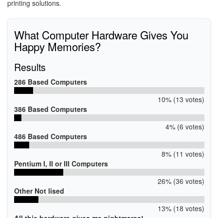
printing solutions.
What Computer Hardware Gives You
Happy Memories?
Results
286 Based Computers
10% (13 votes)
386 Based Computers
4% (6 votes)
486 Based Computers
8% (11 votes)
Pentium I, II or III Computers
26% (36 votes)
Other Not lised
13% (18 votes)