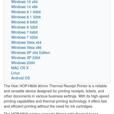
Windows 10 x64
Windows 10 x86
Windows 8.1 64bit
Windows 8.1 32bit
Windows 8 64bit
Windows 8 32bit
Windows 7 64bit
Windows 7 32bit
Windows Vista x64
Windows Vista x86
Windows XP x64 Edition
Windows XP 32bit
Windows 2000
MAC OS X
Linux
Android OS
The Hoin HOP-H806 80mm Thermal Receipt Printer is a reliable
and versatile device designed for printing receipts, tickets, and
other documents in various business settings. With its high-speed
printing capabilities and thermal printing technology, it offers fast
and efficient printing without the need for ink cartridges.
The HOP-H806 printer supports 80mm wide thermal paper,