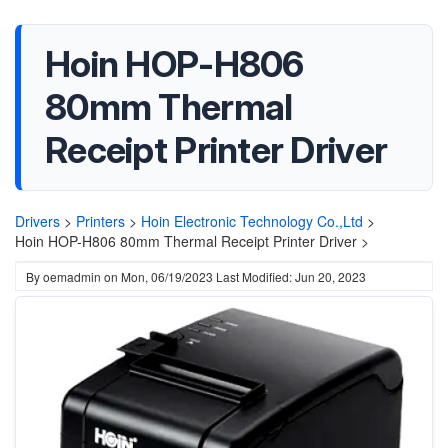
Hoin HOP-H806
80mm Thermal
Receipt Printer Driver
Drivers
>
Printers
>
Hoin Electronic Technology Co.,Ltd
>
Hoin HOP-H806 80mm Thermal Receipt Printer Driver >
By
oemadmin
on
Mon, 06/19/2023
Last Modified: Jun 20, 2023