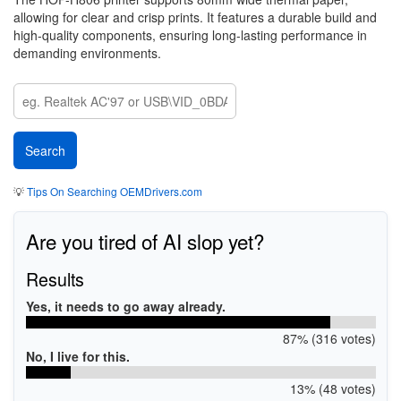
allowing for clear and crisp prints. It features a durable build and
high-quality components, ensuring long-lasting performance in
demanding environments.
💡
Tips On Searching OEMDrivers.com
Are you tired of AI slop yet?
Results
Yes, it needs to go away already.
87% (316 votes)
No, I live for this.
13% (48 votes)