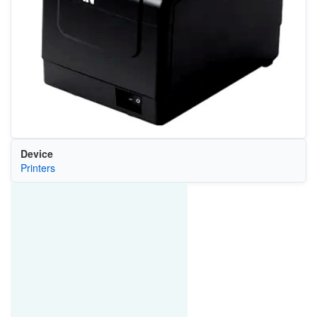
Device
Printers