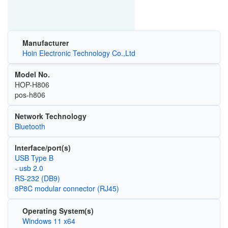
Manufacturer
Hoin Electronic Technology Co.,Ltd
Model No.
HOP-H806
pos-h806
Network Technology
Bluetooth
Interface/port(s)
USB Type B
- usb 2.0
RS-232 (DB9)
8P8C modular connector (RJ45)
Operating System(s)
Windows 11 x64