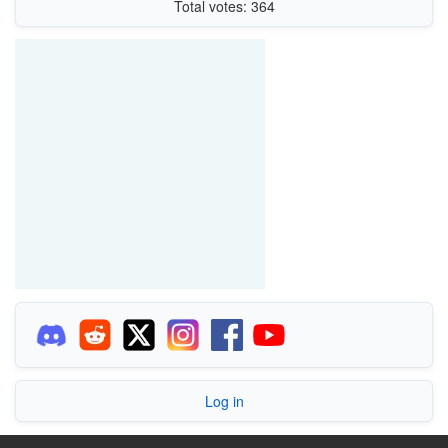
Total votes: 364
Log in