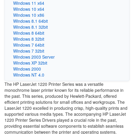
Windows 11 x64
Windows 10 x64
Windows 10 x86
Windows 8.1 64bit
Windows 8.1 32bit
Windows 8 64bit
Windows 8 32bit
Windows 7 64bit
Windows 7 32bit
Windows 2003 Server
Windows XP 32bit
Windows 2000
Windows NT 4.0
The HP LaserJet 1220 Printer Series was a versatile
monochrome laser printer known for its reliable performance in
the past. This series, produced by Hewlett-Packard, offered
efficient printing solutions for small offices and workgroups. The
LaserJet 1220 excelled in producing crisp, high-quality prints and
supported various media types. The accompanying HP LaserJet
1220 Printer Series Drivers played a crucial role in the past,
providing essential software components to establish seamless
communication between the printer and operating systems.