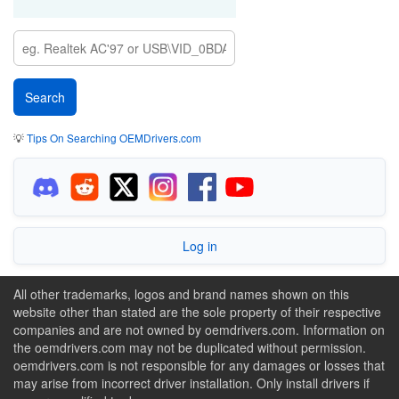
💡
Tips On Searching OEMDrivers.com
Log in
All other trademarks, logos and brand names shown on this
website other than stated are the sole property of their respective
companies and are not owned by oemdrivers.com. Information on
the oemdrivers.com may not be duplicated without permission.
oemdrivers.com is not responsible for any damages or losses that
may arise from incorrect driver installation. Only install drivers if