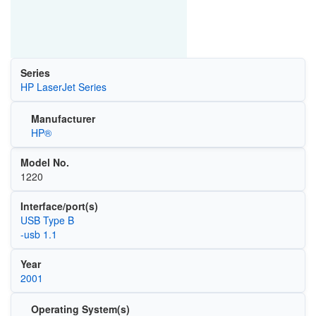
Series
HP LaserJet Series
Manufacturer
HP®
Model No.
1220
Interface/port(s)
USB Type B
-usb 1.1
Year
2001
Operating System(s)