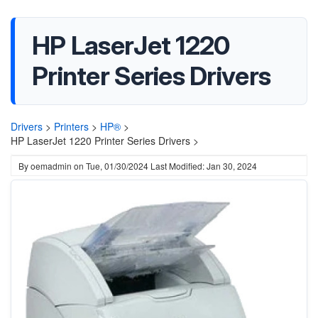
HP LaserJet 1220
Printer Series Drivers
Drivers
>
Printers
>
HP®
>
HP LaserJet 1220 Printer Series Drivers >
By
oemadmin
on
Tue, 01/30/2024
Last Modified: Jan 30, 2024