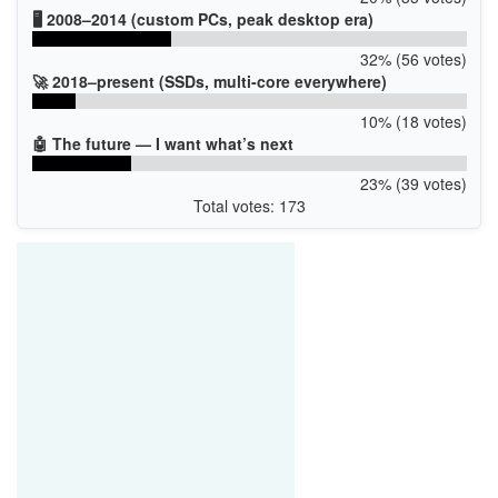
🖥️ 2008–2014 (custom PCs, peak desktop era)
32% (56 votes)
🚀 2018–present (SSDs, multi-core everywhere)
10% (18 votes)
🤖 The future — I want what’s next
23% (39 votes)
Total votes: 173