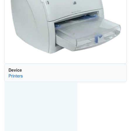
Device
Printers