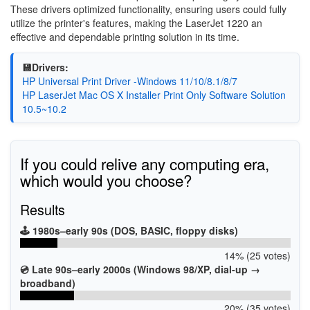
These drivers optimized functionality, ensuring users could fully
utilize the printer's features, making the LaserJet 1220 an
effective and dependable printing solution in its time.
💾Drivers:
HP Universal Print Driver -Windows 11/10/8.1/8/7
HP LaserJet Mac OS X Installer Print Only Software Solution
10.5~10.2
If you could relive any computing era,
which would you choose?
Results
🕹️ 1980s–early 90s (DOS, BASIC, floppy disks)
14% (25 votes)
💿 Late 90s–early 2000s (Windows 98/XP, dial-up →
broadband)
20% (35 votes)