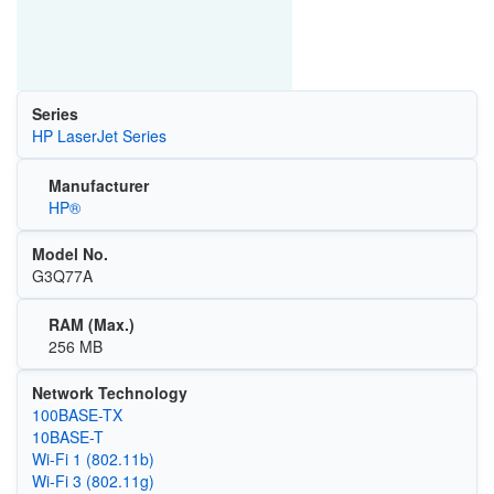
Series
HP LaserJet Series
Manufacturer
HP®
Model No.
G3Q77A
RAM (Max.)
256 MB
Network Technology
100BASE-TX
10BASE-T
Wi‑Fi 1 (802.11b)
Wi‑Fi 3 (802.11g)