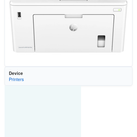
Device
Printers