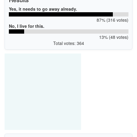
Yes, it needs to go away already.
87% (316 votes)
No, I live for this.
13% (48 votes)
Total votes: 364