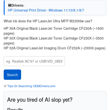
💾Drivers:
HP Universal Print Driver -Windows 11/10/8.1/8/7
What ink does the HP LaserJet Ultra MFP M230fdw use?
HP 30A Original Black LaserJet Toner Cartridge CF230A (~1600
pages)
HP 30X Original Black LaserJet Toner Cartridge CF230X (~3500
pages)
HP 32A Original LaserJet Imaging Drum CF232A (~23000 pages)
💡
Tips On Searching OEMDrivers.com
Are you tired of AI slop yet?
Results