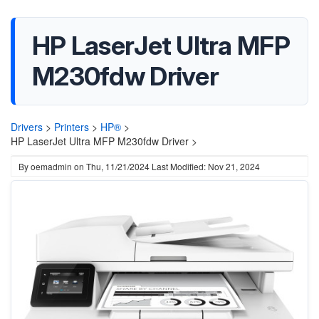
HP LaserJet Ultra MFP
M230fdw Driver
Drivers
>
Printers
>
HP®
>
HP LaserJet Ultra MFP M230fdw Driver >
By
oemadmin
on
Thu, 11/21/2024
Last Modified: Nov 21, 2024