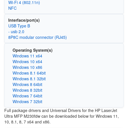
Wi‑Fi 4 (802.11n)
NFC
Interface/port(s)
USB Type B
- usb 2.0
8P8C modular connector (RJ45)
Operating System(s)
Windows 11 x64
Windows 10 x64
Windows 10 x86
Windows 8.1 64bit
Windows 8.1 32bit
Windows 8 64bit
Windows 8 32bit
Windows 7 64bit
Windows 7 32bit
Full package drivers and Universal Drivers for the HP LaserJet
Ultra MFP M230fdw can be downloaded below for Windows 11,
10, 8.1, 8, 7 x64 and x86.