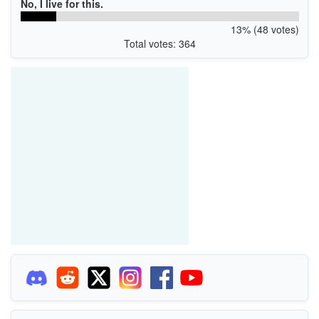
No, I live for this.
13% (48 votes)
Total votes: 364