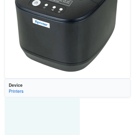
Device
Printers