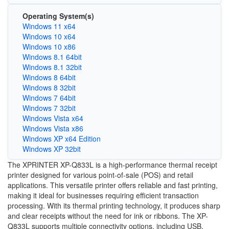
Operating System(s)
Windows 11 x64
Windows 10 x64
Windows 10 x86
Windows 8.1 64bit
Windows 8.1 32bit
Windows 8 64bit
Windows 8 32bit
Windows 7 64bit
Windows 7 32bit
Windows Vista x64
Windows Vista x86
Windows XP x64 Edition
Windows XP 32bit
The XPRINTER XP-Q833L is a high-performance thermal receipt
printer designed for various point-of-sale (POS) and retail
applications. This versatile printer offers reliable and fast printing,
making it ideal for businesses requiring efficient transaction
processing. With its thermal printing technology, it produces sharp
and clear receipts without the need for ink or ribbons. The XP-
Q833L supports multiple connectivity options, including USB,