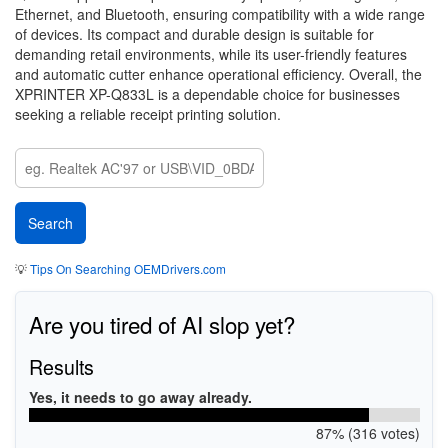
Ethernet, and Bluetooth, ensuring compatibility with a wide range
of devices. Its compact and durable design is suitable for
demanding retail environments, while its user-friendly features
and automatic cutter enhance operational efficiency. Overall, the
XPRINTER XP-Q833L is a dependable choice for businesses
seeking a reliable receipt printing solution.
💡
Tips On Searching OEMDrivers.com
Are you tired of AI slop yet?
Results
Yes, it needs to go away already.
87% (316 votes)