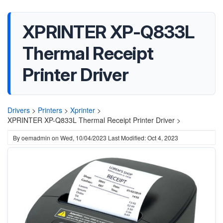
XPRINTER XP-Q833L
Thermal Receipt
Printer Driver
Drivers
>
Printers
>
Xprinter
>
XPRINTER XP-Q833L Thermal Receipt Printer Driver >
By
oemadmin
on
Wed, 10/04/2023
Last Modified: Oct 4, 2023