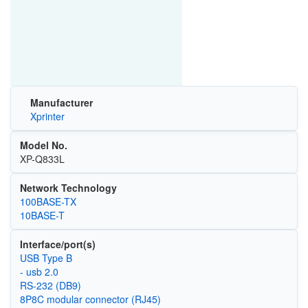
Manufacturer
Xprinter
Model No.
XP-Q833L
Network Technology
100BASE-TX
10BASE-T
Interface/port(s)
USB Type B
- usb 2.0
RS-232 (DB9)
8P8C modular connector (RJ45)