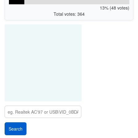
13% (48 votes)
Total votes: 364