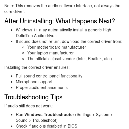
Note: This removes the audio software interface, not always the
core driver.
After Uninstalling: What Happens Next?
Windows 11 may automatically install a generic High
Definition Audio driver.
If sound does not return, download the correct driver from:
Your motherboard manufacturer
Your laptop manufacturer
The official chipset vendor (Intel, Realtek, etc.)
Installing the correct driver ensures:
Full sound control panel functionality
Microphone support
Proper audio enhancements
Troubleshooting Tips
If audio still does not work:
Run
Windows Troubleshooter
(Settings > System >
Sound > Troubleshoot)
Check if audio is disabled in BIOS