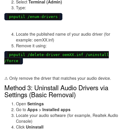
Select
Terminal (Admin)
Type:
pnputil /enum-drivers
Locate the published name of your audio driver (for
example: oemXX.inf)
Remove it using:
pnputil /delete-driver oemXX.inf /uninstall
/force
⚠ Only remove the driver that matches your audio device.
Method 3: Uninstall Audio Drivers via
Settings (Basic Removal)
Open
Settings
Go to
Apps > Installed apps
Locate your audio software (for example, Realtek Audio
Console)
Click
Uninstall