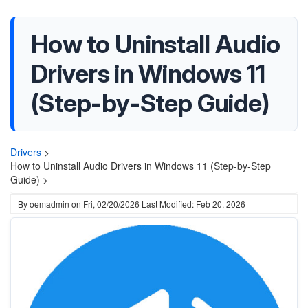
How to Uninstall Audio
Drivers in Windows 11
(Step-by-Step Guide)
Drivers
>
How to Uninstall Audio Drivers in Windows 11 (Step-by-Step
Guide) >
By
oemadmin
on
Fri, 02/20/2026
Last Modified: Feb 20, 2026