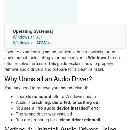
Operating System(s)
Windows 11 x64
Windows 11 ARM64
If you’re experiencing sound problems, driver conflicts, or no
audio output, uninstalling your audio driver in
Windows 11
can
often resolve the issue. This guide explains how to properly
remove audio drivers and prepare for a clean reinstall.
Why Uninstall an Audio Driver?
You may need to remove your sound driver if:
There is
no sound
after a Windows update
Audio is
crackling, distorted, or cutting out
You see a
“No audio device installed”
error
The wrong driver was installed
You are preparing for a
clean driver reinstall
Method 1: Uninstall Audio Drivers Using