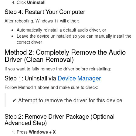
Click
Uninstall
Step 4: Restart Your Computer
After rebooting, Windows 11 will either:
Automatically reinstall a default audio driver, or
Leave the device uninstalled so you can manually install the
correct driver
Method 2: Completely Remove the Audio
Driver (Clean Removal)
If you want to fully remove the driver before reinstalling:
Step 1: Uninstall via
Device Manager
Follow Method 1 above and make sure to check:
✔ Attempt to remove the driver for this device
Step 2: Remove Driver Package (Optional
Advanced Step)
Press
Windows + X