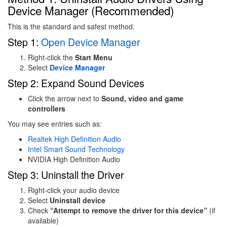
Device Manager (Recommended)
This is the standard and safest method.
Step 1:
Open Device Manager
Right-click the
Start Menu
Select
Device Manager
Step 2: Expand Sound Devices
Click the arrow next to
Sound, video and game
controllers
You may see entries such as:
Realtek
High Definition Audio
Intel
Smart Sound Technology
NVIDIA
High Definition Audio
Step 3: Uninstall the Driver
Right-click your audio device
Select
Uninstall device
Check
“Attempt to remove the driver for this device”
(if
available)