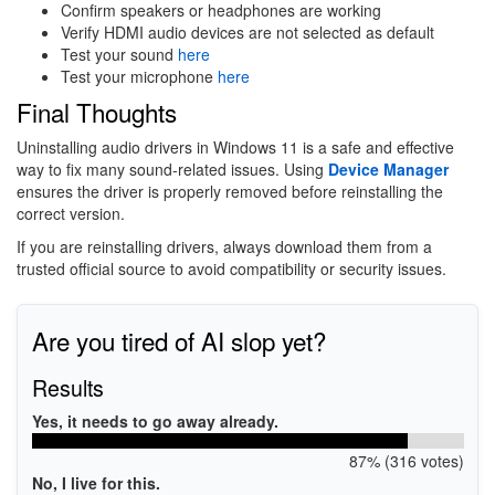
Confirm speakers or headphones are working
Verify HDMI audio devices are not selected as default
Test your sound
here
Test your microphone
here
Final Thoughts
Uninstalling audio drivers in Windows 11 is a safe and effective
way to fix many sound-related issues. Using
Device Manager
ensures the driver is properly removed before reinstalling the
correct version.
If you are reinstalling drivers, always download them from a
trusted official source to avoid compatibility or security issues.
Are you tired of AI slop yet?
Results
Yes, it needs to go away already.
87% (316 votes)
No, I live for this.