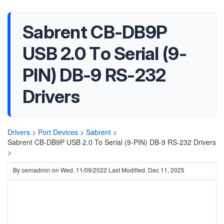
Sabrent CB-DB9P
USB 2.0 To Serial (9-
PIN) DB-9 RS-232
Drivers
Drivers
>
Port Devices
>
Sabrent
>
Sabrent CB-DB9P USB 2.0 To Serial (9-PIN) DB-9 RS-232 Drivers
>
By
oemadmin
on
Wed, 11/09/2022
Last Modified: Dec 11, 2025