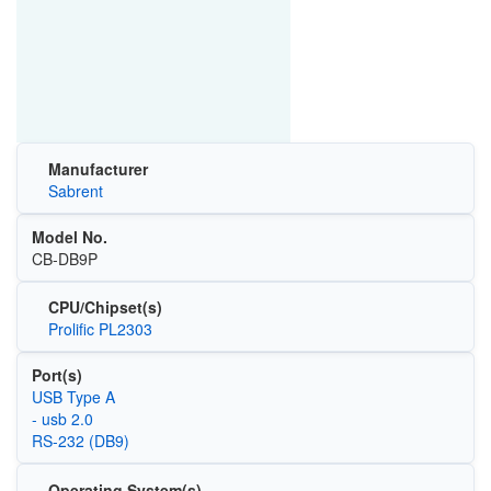
Manufacturer
Sabrent
Model No.
CB-DB9P
CPU/Chipset(s)
Prolific PL2303
Port(s)
USB Type A
- usb 2.0
RS-232 (DB9)
Operating System(s)