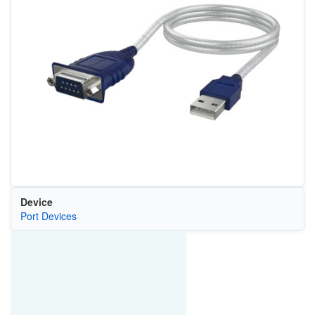
Device
Port Devices