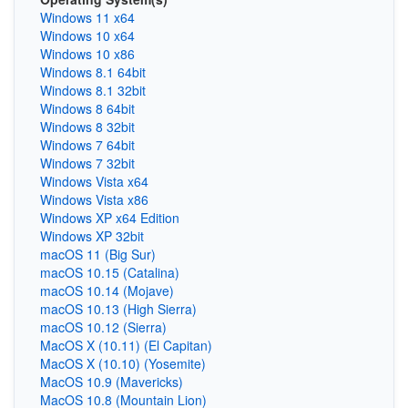
Windows 11 x64
Windows 10 x64
Windows 10 x86
Windows 8.1 64bit
Windows 8.1 32bit
Windows 8 64bit
Windows 8 32bit
Windows 7 64bit
Windows 7 32bit
Windows Vista x64
Windows Vista x86
Windows XP x64 Edition
Windows XP 32bit
macOS 11 (Big Sur)
macOS 10.15 (Catalina)
macOS 10.14 (Mojave)
macOS 10.13 (High Sierra)
macOS 10.12 (Sierra)
MacOS X (10.11) (El Capitan)
MacOS X (10.10) (Yosemite)
MacOS 10.9 (Mavericks)
MacOS 10.8 (Mountain Lion)