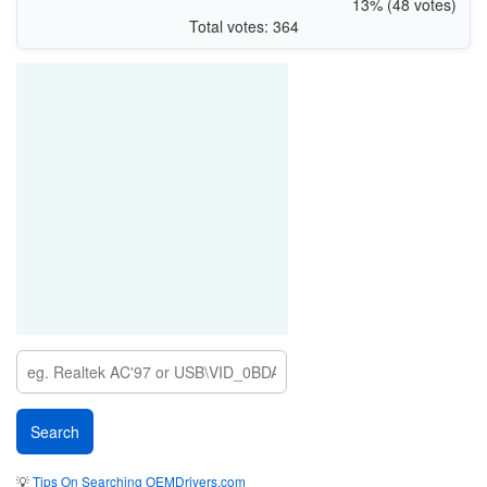
13% (48 votes)
Total votes: 364
💡
Tips On Searching OEMDrivers.com