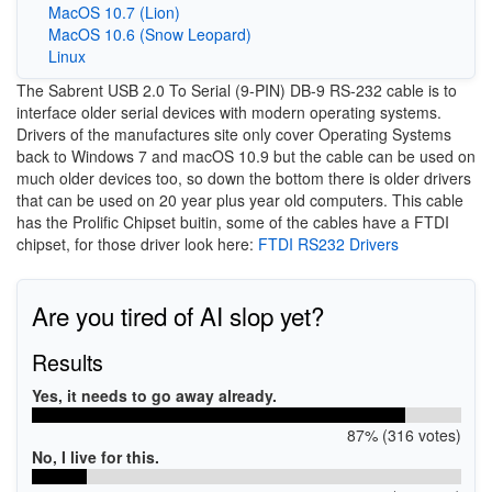
MacOS 10.7 (Lion)
MacOS 10.6 (Snow Leopard)
Linux
The Sabrent USB 2.0 To Serial (9-PIN) DB-9 RS-232 cable is to
interface older serial devices with modern operating systems.
Drivers of the manufactures site only cover Operating Systems
back to Windows 7 and macOS 10.9 but the cable can be used on
much older devices too, so down the bottom there is older drivers
that can be used on 20 year plus year old computers. This cable
has the Prolific Chipset buitin, some of the cables have a FTDI
chipset, for those driver look here:
FTDI RS232 Drivers
Are you tired of AI slop yet?
Results
Yes, it needs to go away already.
87% (316 votes)
No, I live for this.