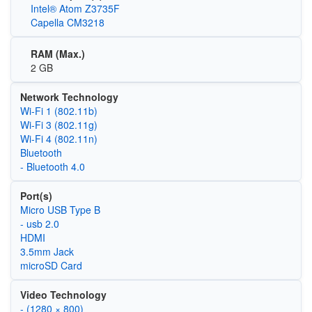
Intel® Atom Z3735F
Capella CM3218
RAM (Max.)
2 GB
Network Technology
Wi‑Fi 1 (802.11b)
Wi‑Fi 3 (802.11g)
Wi‑Fi 4 (802.11n)
Bluetooth
- Bluetooth 4.0
Port(s)
Micro USB Type B
- usb 2.0
HDMI
3.5mm Jack
microSD Card
Video Technology
- (1280 × 800)