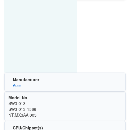
Manufacturer
Acer
Model No.
SW3-013
SW3-013-1566
NT.MX3AA.005
CPU/Chipset(s)