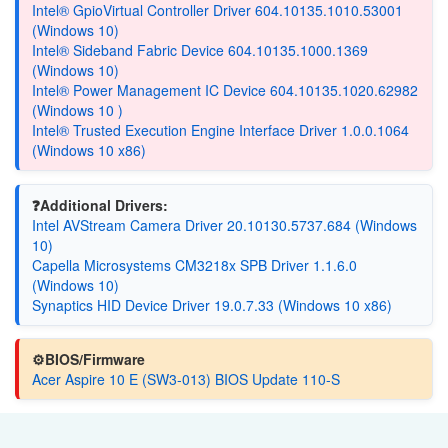
Intel® GpioVirtual Controller Driver 604.10135.1010.53001
(Windows 10)
Intel® Sideband Fabric Device 604.10135.1000.1369
(Windows 10)
Intel® Power Management IC Device 604.10135.1020.62982
(Windows 10 )
Intel® Trusted Execution Engine Interface Driver 1.0.0.1064
(Windows 10 x86)
❓Additional Drivers:
Intel AVStream Camera Driver 20.10130.5737.684 (Windows
10)
Capella Microsystems CM3218x SPB Driver 1.1.6.0
(Windows 10)
Synaptics HID Device Driver 19.0.7.33 (Windows 10 x86)
⚙️BIOS/Firmware
Acer Aspire 10 E (SW3-013) BIOS Update 110-S