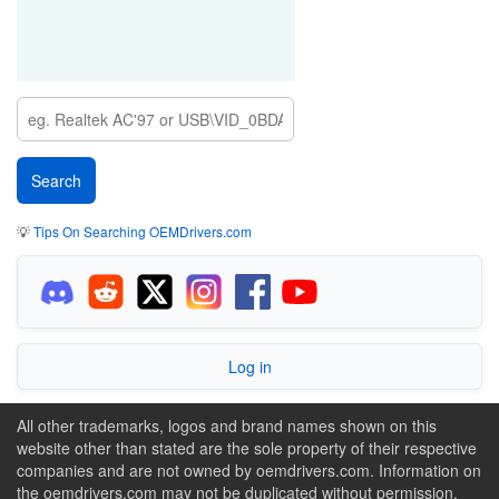
💡
Tips On Searching OEMDrivers.com
Log in
All other trademarks, logos and brand names shown on this
website other than stated are the sole property of their respective
companies and are not owned by oemdrivers.com. Information on
the oemdrivers.com may not be duplicated without permission.