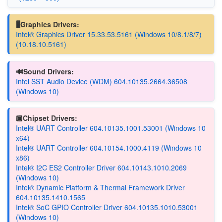
🖥️Graphics Drivers:
Intel® Graphics Driver 15.33.53.5161 (Windows 10/8.1/8/7)
(10.18.10.5161)
🔊Sound Drivers:
Intel SST Audio Device (WDM) 604.10135.2664.36508
(Windows 10)
🏿Chipset Drivers:
Intel® UART Controller 604.10135.1001.53001 (Windows 10
x64)
Intel® UART Controller 604.10154.1000.4119 (Windows 10
x86)
Intel® I2C ES2 Controller Driver 604.10143.1010.2069
(Windows 10)
Intel® Dynamic Platform & Thermal Framework Driver
604.10135.1410.1565
Intel® SoC GPIO Controller Driver 604.10135.1010.53001
(Windows 10)