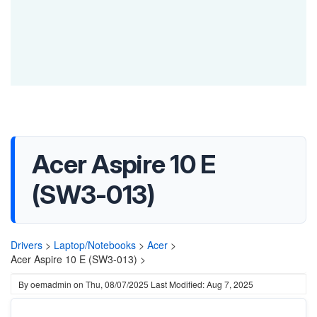
Acer Aspire 10 E
(SW3-013)
Drivers
>
Laptop/Notebooks
>
Acer
>
Acer Aspire 10 E (SW3-013) >
By
oemadmin
on
Thu, 08/07/2025
Last Modified: Aug 7, 2025