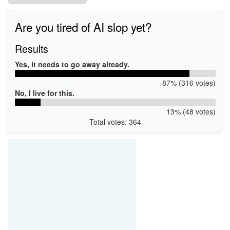
Are you tired of AI slop yet?
Results
Yes, it needs to go away already.
87% (316 votes)
No, I live for this.
13% (48 votes)
Total votes: 364