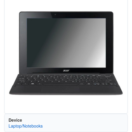
Device
Laptop/Notebooks