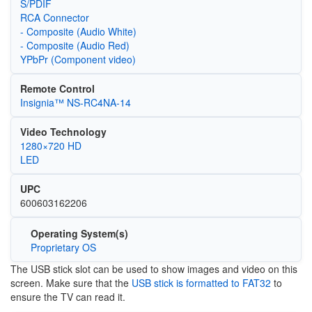
S/PDIF
RCA Connector
- Composite (Audio White)
- Composite (Audio Red)
YPbPr (Component video)
Remote Control
Insignia™ NS-RC4NA-14
Video Technology
1280×720 HD
LED
UPC
600603162206
Operating System(s)
Proprietary OS
The USB stick slot can be used to show images and video on this
screen. Make sure that the
USB stick is formatted to FAT32
to
ensure the TV can read it.