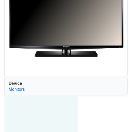
Device
Monitors