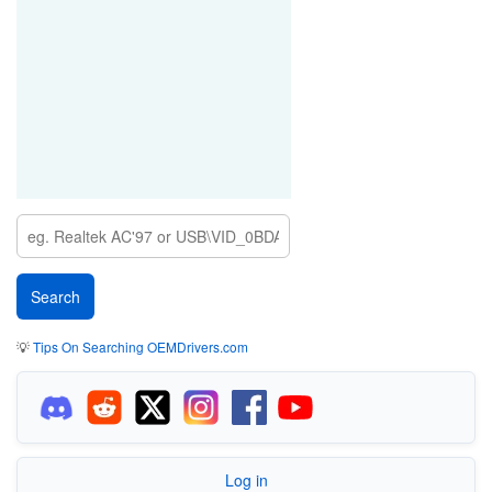
💡
Tips On Searching OEMDrivers.com
Log in