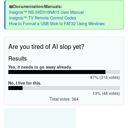
📖Documentation/Manuals:
Insignia™ NS-39D310NA15 User Manual
Insignia™ TV Remote Control Codes
How to Format a USB Stick to FAT32 Using Windows
Are you tired of AI slop yet?
Results
Yes, it needs to go away already.
87% (316 votes)
No, I live for this.
13% (48 votes)
Total votes: 364