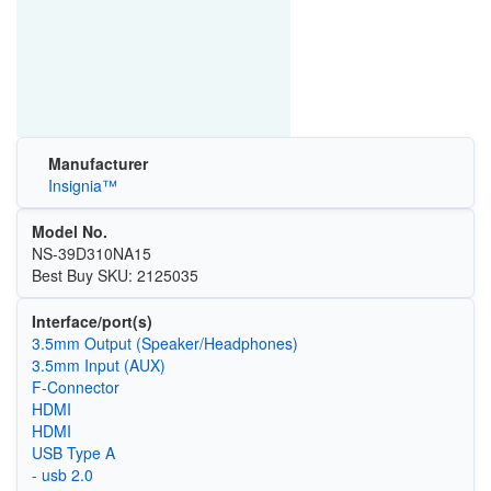
Manufacturer
Insignia™
Model No.
NS-39D310NA15
Best Buy SKU: 2125035
Interface/port(s)
3.5mm Output (Speaker/Headphones)
3.5mm Input (AUX)
F-Connector
HDMI
HDMI
USB Type A
- usb 2.0