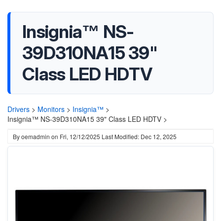
Insignia™ NS-
39D310NA15 39"
Class LED HDTV
Drivers
>
Monitors
>
Insignia™
>
Insignia™ NS-39D310NA15 39" Class LED HDTV >
By
oemadmin
on
Fri, 12/12/2025
Last Modified: Dec 12, 2025