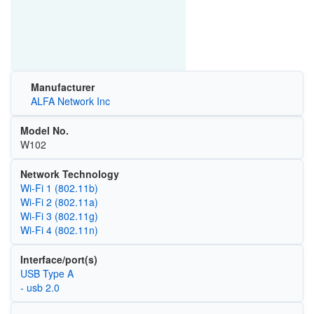
Manufacturer
ALFA Network Inc
Model No.
W102
Network Technology
Wi‑Fi 1 (802.11b)
Wi‑Fi 2 (802.11a)
Wi‑Fi 3 (802.11g)
Wi‑Fi 4 (802.11n)
Interface/port(s)
USB Type A
- usb 2.0