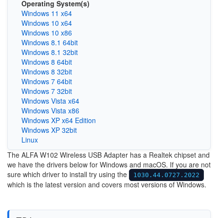
Operating System(s)
Windows 11 x64
Windows 10 x64
Windows 10 x86
Windows 8.1 64bit
Windows 8.1 32bit
Windows 8 64bit
Windows 8 32bit
Windows 7 64bit
Windows 7 32bit
Windows Vista x64
Windows Vista x86
Windows XP x64 Edition
Windows XP 32bit
Linux
The ALFA W102 Wireless USB Adapter has a Realtek chipset and
we have the drivers below for Windows and macOS. If you are not
sure which driver to install try using the
1030.44.0727.2022
which is the latest version and covers most versions of Windows.