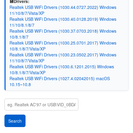
💾Drivers:
Realtek USB WiFi Drivers (1030.44.0727.2022) Windows
11/10/8/7/Vista/XP
Realtek USB WiFi Drivers (1030.40.0128.2019) Windows
11/10/8.1/8/7
Realtek USB WiFi Drivers (1030.37.0703.2018) Windows
10/8.1/8/7
Realtek USB WiFi Drivers (1030.25.0701.2017) Windows
10/8.1/8/7/Vista/XP
Realtek USB WiFi Drivers (1030.23.0502.2017) Windows
11/10/8/7/Vista/XP
Realtek USB WiFi Drivers (1030.6.1201.2015) Windows
10/8.1/8/7/Vista/XP
Realtek USB WiFi Drivers (1027.4.02042015) macOS
10.15~10.8