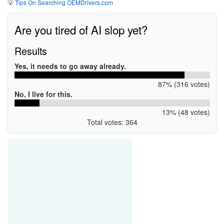
💡
Tips On Searching OEMDrivers.com
Are you tired of AI slop yet?
Results
Yes, it needs to go away already.
87% (316 votes)
No, I live for this.
13% (48 votes)
Total votes: 364