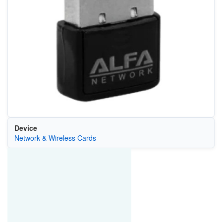
Device
Network & Wireless Cards