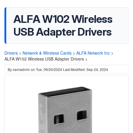
ALFA W102 Wireless
USB Adapter Drivers
Drivers
>
Network & Wireless Cards
>
ALFA Network Inc
>
ALFA W102 Wireless USB Adapter Drivers >
By
oemadmin
on
Tue, 09/24/2024
Last Modified: Sep 24, 2024