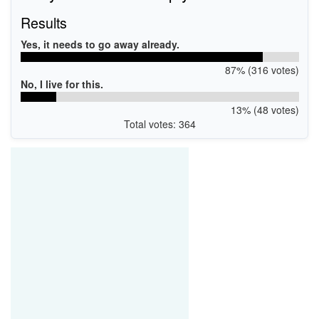
Results
Yes, it needs to go away already.
87% (316 votes)
No, I live for this.
13% (48 votes)
Total votes: 364