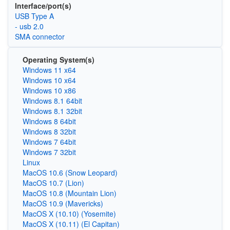
Interface/port(s)
USB Type A
- usb 2.0
SMA connector
Operating System(s)
Windows 11 x64
Windows 10 x64
Windows 10 x86
Windows 8.1 64bit
Windows 8.1 32bit
Windows 8 64bit
Windows 8 32bit
Windows 7 64bit
Windows 7 32bit
Linux
MacOS 10.6 (Snow Leopard)
MacOS 10.7 (Lion)
MacOS 10.8 (Mountain Lion)
MacOS 10.9 (Mavericks)
MacOS X (10.10) (Yosemite)
MacOS X (10.11) (El Capitan)