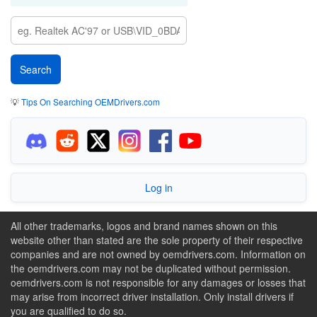
💡
Tips On Searching OEMDrivers.com
Log in
All other trademarks, logos and brand names shown on this
website other than stated are the sole property of their respective
companies and are not owned by oemdrivers.com. Information on
the oemdrivers.com may not be duplicated without permission.
oemdrivers.com is not responsible for any damages or losses that
may arise from incorrect driver installation. Only install drivers if
you are qualified to do so.