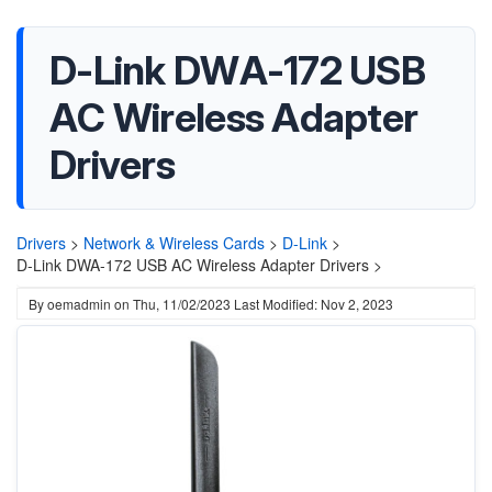
D-Link DWA-172 USB
AC Wireless Adapter
Drivers
Drivers
>
Network & Wireless Cards
>
D-Link
>
D-Link DWA-172 USB AC Wireless Adapter Drivers >
By
oemadmin
on
Thu, 11/02/2023
Last Modified: Nov 2, 2023