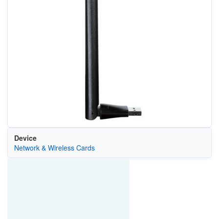
Device
Network & Wireless Cards