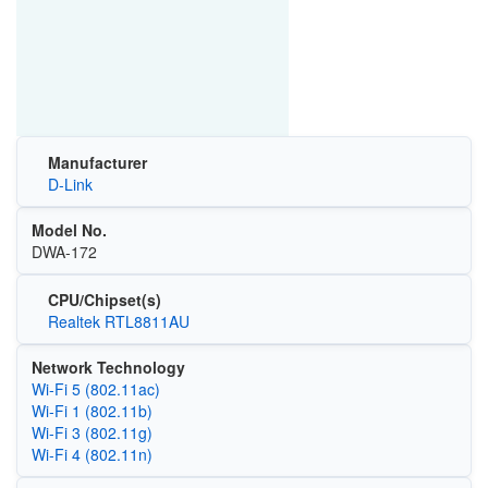
Manufacturer
D-Link
Model No.
DWA-172
CPU/Chipset(s)
Realtek RTL8811AU
Network Technology
Wi‑Fi 5 (802.11ac)
Wi‑Fi 1 (802.11b)
Wi‑Fi 3 (802.11g)
Wi‑Fi 4 (802.11n)