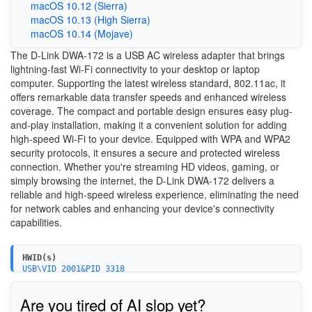
macOS 10.12 (Sierra)
macOS 10.13 (High Sierra)
macOS 10.14 (Mojave)
The D-Link DWA-172 is a USB AC wireless adapter that brings
lightning-fast Wi-Fi connectivity to your desktop or laptop
computer. Supporting the latest wireless standard, 802.11ac, it
offers remarkable data transfer speeds and enhanced wireless
coverage. The compact and portable design ensures easy plug-
and-play installation, making it a convenient solution for adding
high-speed Wi-Fi to your device. Equipped with WPA and WPA2
security protocols, it ensures a secure and protected wireless
connection. Whether you're streaming HD videos, gaming, or
simply browsing the internet, the D-Link DWA-172 delivers a
reliable and high-speed wireless experience, eliminating the need
for network cables and enhancing your device's connectivity
capabilities.
HWID(s)
USB\VID_2001&PID_3318
Are you tired of AI slop yet?